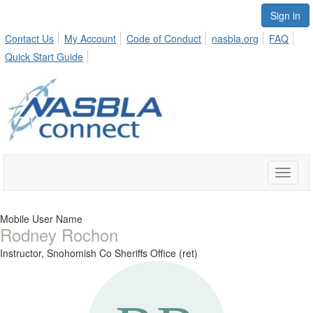
Sign in
Contact Us
My Account
Code of Conduct
nasbla.org
FAQ
Quick Start Guide
Toggle
naviga
Mobile User Name
Rodney Rochon
Instructor,
Snohomish Co Sheriffs Office (ret)