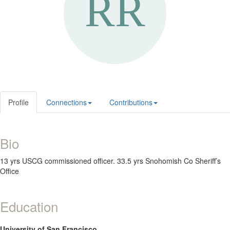
Profile
Connections
Contributions
Bio
13 yrs USCG commissioned officer. 33.5 yrs Snohomish Co Sheriff’s
Office
Education
University of San Francisco