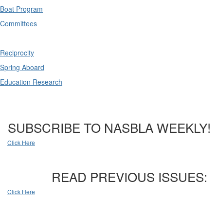
Boat Program
Committees
Reciprocity
Spring Aboard
Education Research
SUBSCRIBE TO NASBLA WEEKLY!
Click Here
READ PREVIOUS ISSUES:
Click Here