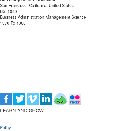
San Francisco, California, United States
BS, 1980
Business Administration-Management Science
1976 To 1980
LEARN AND GROW
Policy