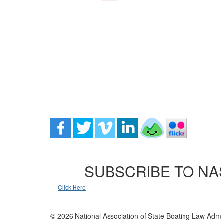
SUBSCRIBE TO NA
Click Here
© 2026 National Association of State Boating Law Admi