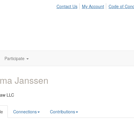
Contact Us
My Account
Code of Con
Participate
ma Janssen
Law LLC
le
Connections
Contributions