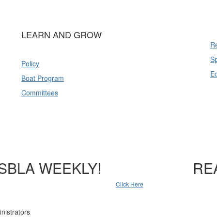
LEARN AND GROW
Re
Sp
Policy
E
Boat Program
Committees
SBLA WEEKLY!
RE
Click Here
nistrators