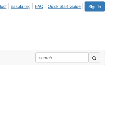
duct
nasbla.org
FAQ
Quick Start Guide
Sign in