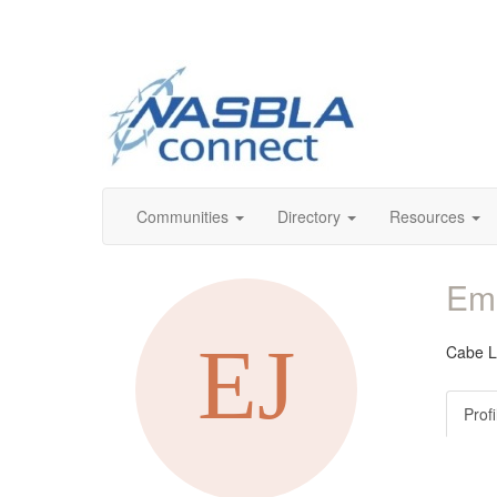
Communities
Directory
Resources
Em
Cabe 
Profi