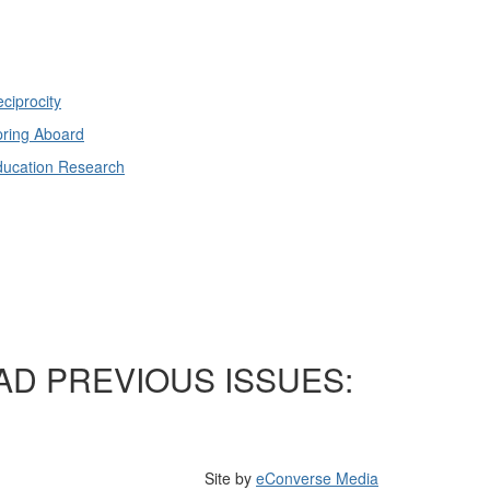
ciprocity
ring Aboard
ducation Research
AD PREVIOUS ISSUES:
Site by
eConverse Media