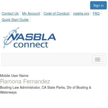
Sign in
Contact Us
My Account
Code of Conduct
nasbla.org
FAQ
Quick Start Guide
Toggle
naviga
Mobile User Name
Ramona Fernandez
Boating Law Administrator,
CA State Parks, Div of Boating &
Waterways