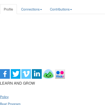
Profile
Connections
Contributions
LEARN AND GROW
Policy
Boat Program