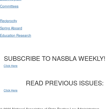
Committees
Reciprocity
Spring Aboard
Education Research
SUBSCRIBE TO NASBLA WEEKLY!
Click Here
READ PREVIOUS ISSUES:
Click Here