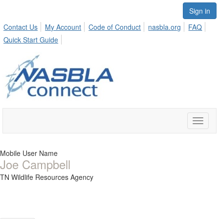
Sign in
Contact Us
My Account
Code of Conduct
nasbla.org
FAQ
Quick Start Guide
Toggle
naviga
Mobile User Name
Joe Campbell
TN Wildlife Resources Agency