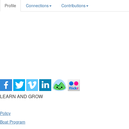
Profile
Connections
Contributions
LEARN AND GROW
Policy
Boat Program