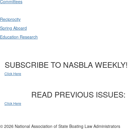
Committees
Reciprocity
Spring Aboard
Education Research
SUBSCRIBE TO NASBLA WEEKLY!
Click Here
READ PREVIOUS ISSUES:
Click Here
© 2026 National Association of State Boating Law Administrators