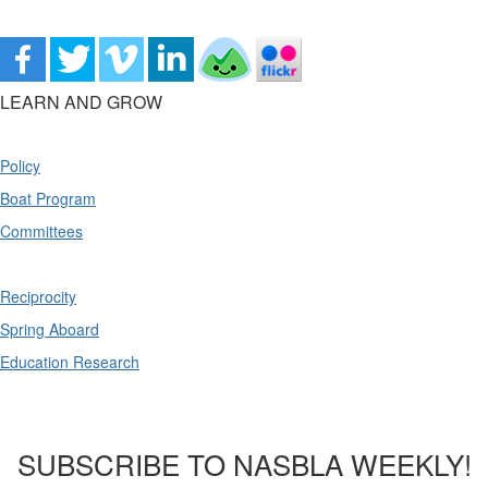
LEARN AND GROW
Policy
Boat Program
Committees
Reciprocity
Spring Aboard
Education Research
SUBSCRIBE TO NASBLA WEEKLY!