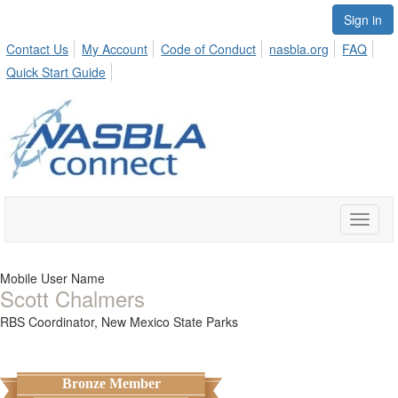
Sign in
Contact Us
My Account
Code of Conduct
nasbla.org
FAQ
Quick Start Guide
Toggle
naviga
Mobile User Name
Scott Chalmers
RBS Coordinator,
New Mexico State Parks
Bronze Member