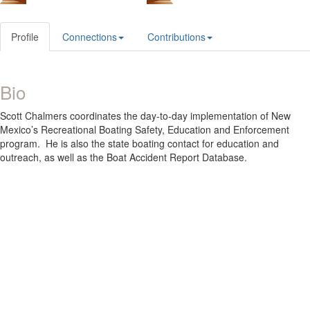
Profile
Connections
Contributions
Bio
Scott Chalmers coordinates the day-to-day implementation of New
Mexico’s Recreational Boating Safety, Education and Enforcement
program. He is also the state boating contact for education and
outreach, as well as the Boat Accident Report Database.