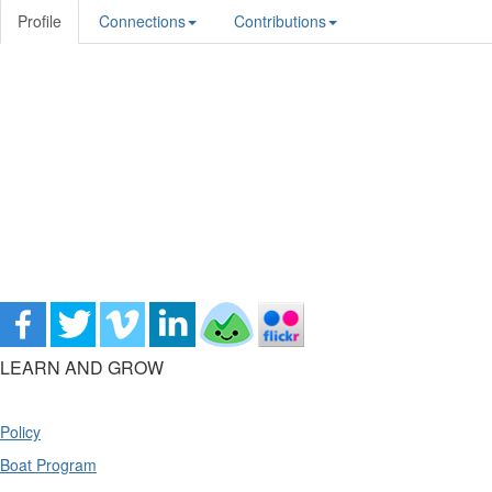
Profile
Connections
Contributions
LEARN AND GROW
Policy
Boat Program