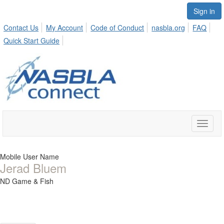
Sign in
Contact Us
My Account
Code of Conduct
nasbla.org
FAQ
Quick Start Guide
Toggle
naviga
Mobile User Name
Jerad Bluem
ND Game & Fish