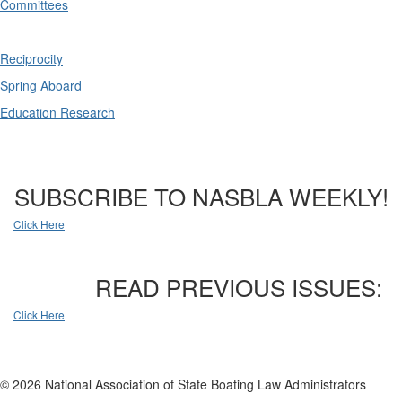
Committees
Reciprocity
Spring Aboard
Education Research
SUBSCRIBE TO NASBLA WEEKLY!
Click Here
READ PREVIOUS ISSUES:
Click Here
© 2026 National Association of State Boating Law Administrators