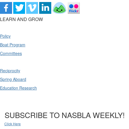
LEARN AND GROW
Policy
Boat Program
Committees
Reciprocity
Spring Aboard
Education Research
SUBSCRIBE TO NASBLA WEEKLY!
Click Here