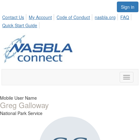
Sign in
Contact Us
My Account
Code of Conduct
nasbla.org
FAQ
Quick Start Guide
Toggle
naviga
Mobile User Name
Greg Galloway
National Park Service