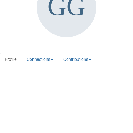
Profile
Connections
Contributions