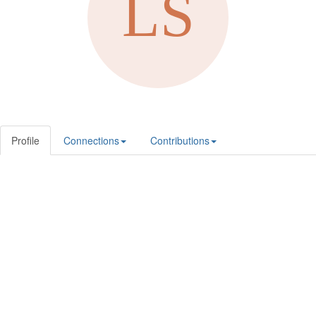
Profile
Connections
Contributions