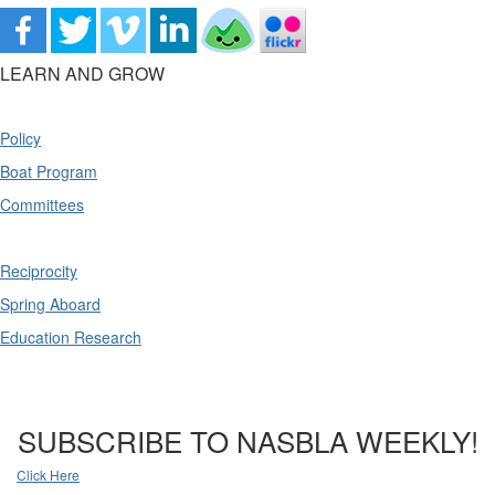
LEARN AND GROW
Policy
Boat Program
Committees
Reciprocity
Spring Aboard
Education Research
SUBSCRIBE TO NASBLA WEEKLY!
Click Here