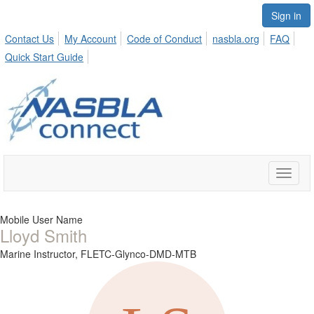
Sign in
Contact Us
My Account
Code of Conduct
nasbla.org
FAQ
Quick Start Guide
Toggle
naviga
Mobile User Name
Lloyd Smith
Marine Instructor,
FLETC-Glynco-DMD-MTB