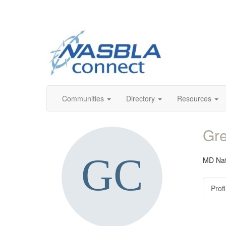
Communities
Directory
Resources
Gre
MD Nat
Profi