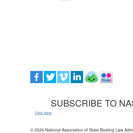
SUBSCRIBE TO NA
Click Here
© 2026 National Association of State Boating Law Admi