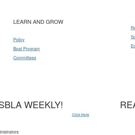
LEARN AND GROW
Re
Sp
Policy
E
Boat Program
Committees
SBLA WEEKLY!
RE
Click Here
nistrators