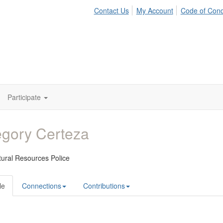
Contact Us
My Account
Code of Con
Participate
gory Certeza
ural Resources Police
le
Connections
Contributions