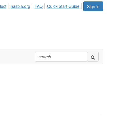
duct
nasbla.org
FAQ
Quick Start Guide
Sign in