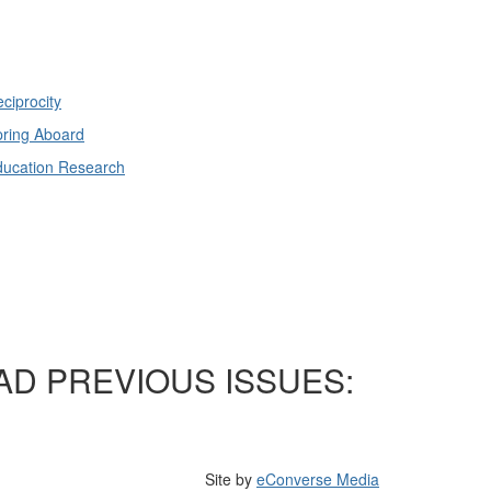
ciprocity
ring Aboard
ducation Research
AD PREVIOUS ISSUES:
Site by
eConverse Media