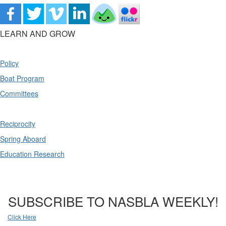
LEARN AND GROW
Policy
Boat Program
Committees
Reciprocity
Spring Aboard
Education Research
SUBSCRIBE TO NASBLA WEEKLY!
Click Here