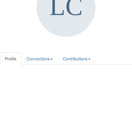
Profile
Connections
Contributions