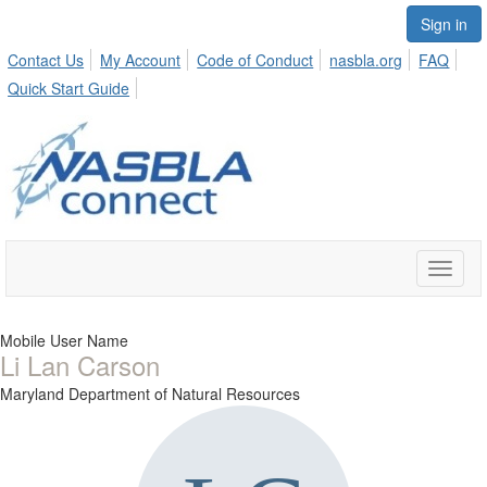
Sign in
Contact Us
My Account
Code of Conduct
nasbla.org
FAQ
Quick Start Guide
Toggle
naviga
Mobile User Name
Li Lan Carson
Maryland Department of Natural Resources