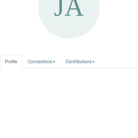
Profile
Connections
Contributions