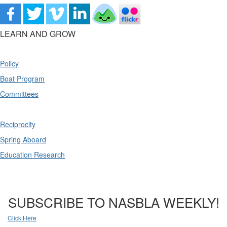
LEARN AND GROW
Policy
Boat Program
Committees
Reciprocity
Spring Aboard
Education Research
SUBSCRIBE TO NASBLA WEEKLY!
Click Here