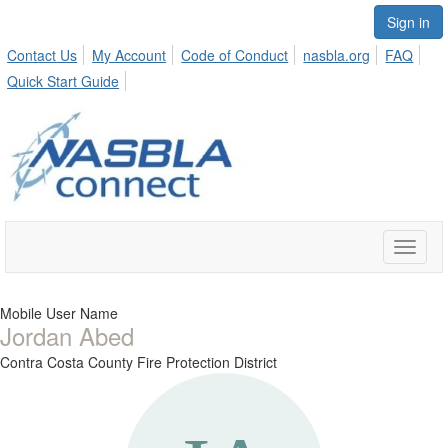
Sign in
Contact Us
My Account
Code of Conduct
nasbla.org
FAQ
Quick Start Guide
Toggle
naviga
Mobile User Name
Jordan Abed
Contra Costa County Fire Protection District