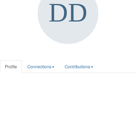
Profile
Connections
Contributions