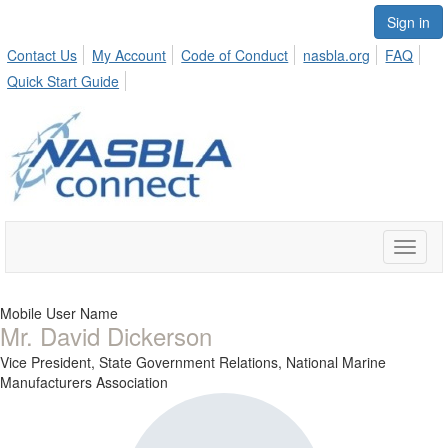
Sign in
Contact Us
My Account
Code of Conduct
nasbla.org
FAQ
Quick Start Guide
Toggle
naviga
Mobile User Name
Mr. David Dickerson
Vice President, State Government Relations,
National Marine
Manufacturers Association