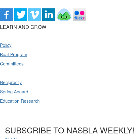
LEARN AND GROW
Policy
Boat Program
Committees
Reciprocity
Spring Aboard
Education Research
SUBSCRIBE TO NASBLA WEEKLY!