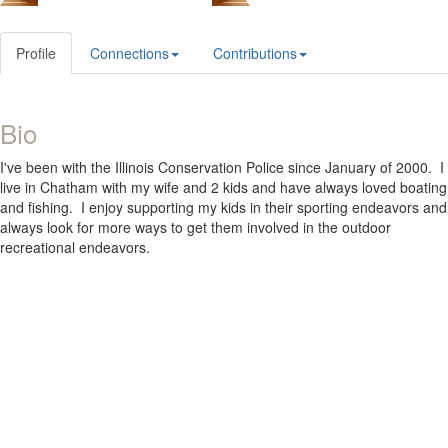
Profile
Connections
Contributions
Bio
I've been with the Illinois Conservation Police since January of 2000. I
live in Chatham with my wife and 2 kids and have always loved boating
and fishing. I enjoy supporting my kids in their sporting endeavors and
always look for more ways to get them involved in the outdoor
recreational endeavors.