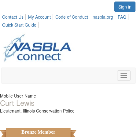
Sign in
Contact Us
My Account
Code of Conduct
nasbla.org
FAQ
Quick Start Guide
Toggle
naviga
Mobile User Name
Curt Lewis
Lieutenant,
Illinois Conservation Police
Bronze Member