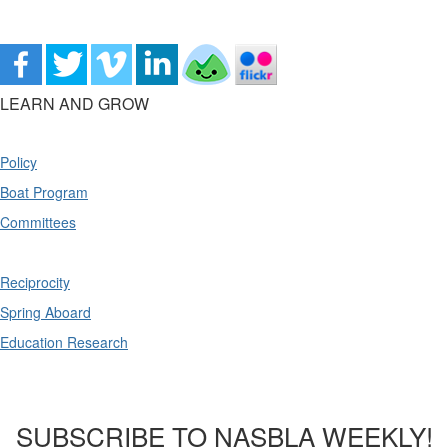
LEARN AND GROW
Policy
Boat Program
Committees
Reciprocity
Spring Aboard
Education Research
SUBSCRIBE TO NASBLA WEEKLY!