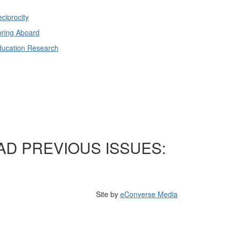
ciprocity
ring Aboard
ducation Research
AD PREVIOUS ISSUES:
Site by
eConverse Media