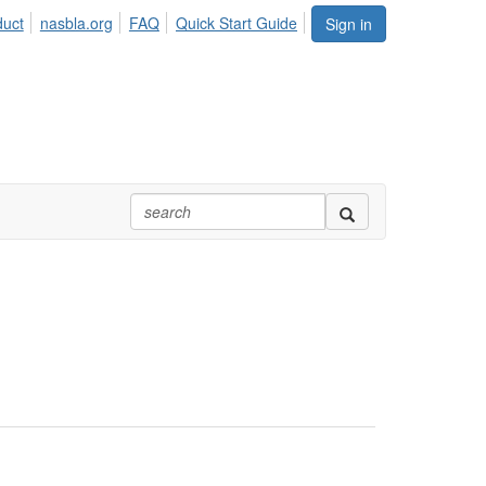
duct
nasbla.org
FAQ
Quick Start Guide
Sign in