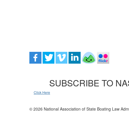
SUBSCRIBE TO NA
Click Here
© 2026 National Association of State Boating Law Admi