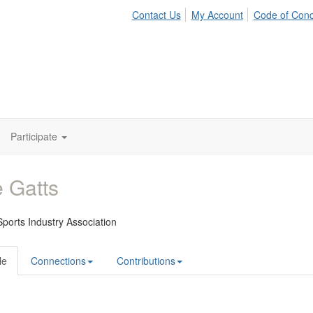
Contact Us
My Account
Code of Con
Participate
 Gatts
ports Industry Association
le
Connections
Contributions