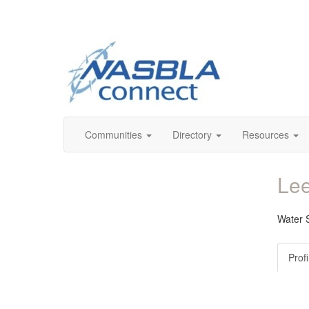
Communities
Directory
Resources
Lee
Water S
Profi