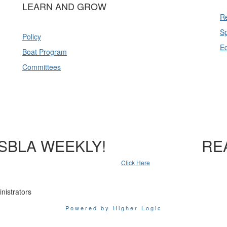
LEARN AND GROW
Re
Sp
Policy
E
Boat Program
Committees
SBLA WEEKLY!
RE
Click Here
nistrators
Powered by Higher Logic