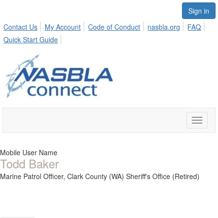
Sign in
Contact Us
My Account
Code of Conduct
nasbla.org
FAQ
Quick Start Guide
Toggle
naviga
Mobile User Name
Todd Baker
Marine Patrol Officer,
Clark County (WA) Sheriff's Office (Retired)