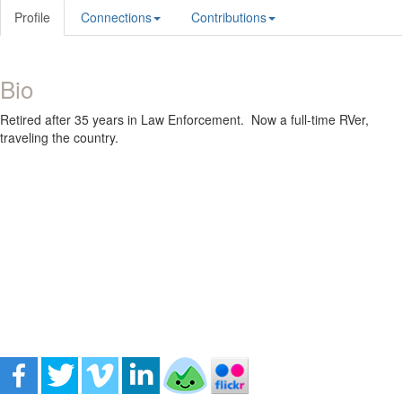
Profile
Connections
Contributions
Bio
Retired after 35 years in Law Enforcement. Now a full-time RVer,
traveling the country.