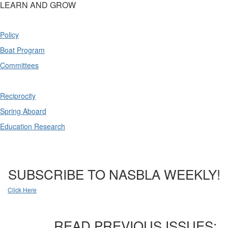
LEARN AND GROW
Policy
Boat Program
Committees
Reciprocity
Spring Aboard
Education Research
SUBSCRIBE TO NASBLA WEEKLY!
Click Here
READ PREVIOUS ISSUES: