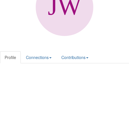
Profile
Connections
Contributions