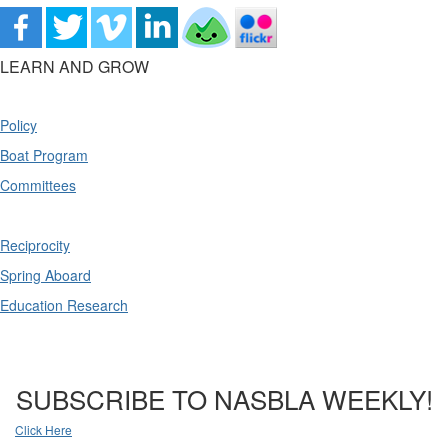
LEARN AND GROW
Policy
Boat Program
Committees
Reciprocity
Spring Aboard
Education Research
SUBSCRIBE TO NASBLA WEEKLY!
Click Here