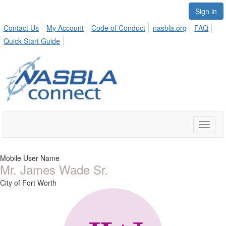
Sign in
Contact Us
My Account
Code of Conduct
nasbla.org
FAQ
Quick Start Guide
Toggle
naviga
Mobile User Name
Mr. James Wade Sr.
City of Fort Worth