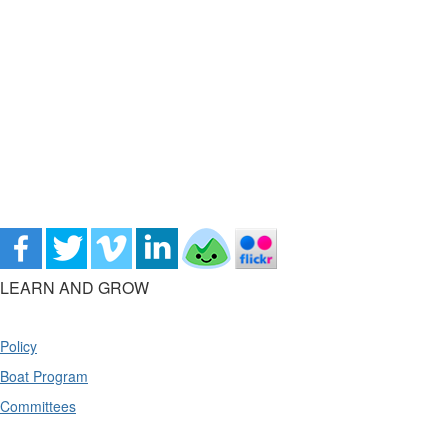
LEARN AND GROW
Policy
Boat Program
Committees