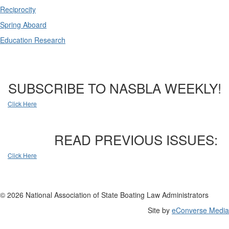
Reciprocity
Spring Aboard
Education Research
SUBSCRIBE TO NASBLA WEEKLY!
Click Here
READ PREVIOUS ISSUES:
Click Here
© 2026 National Association of State Boating Law Administrators
Site by
eConverse Media