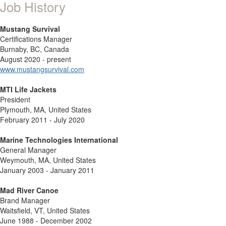
Job History
Mustang Survival
Certifications Manager
Burnaby, BC, Canada
August 2020 - present
www.mustangsurvival.com
MTI Life Jackets
President
Plymouth, MA, United States
February 2011 - July 2020
Marine Technologies International
General Manager
Weymouth, MA, United States
January 2003 - January 2011
Mad River Canoe
Brand Manager
Waitsfield, VT, United States
June 1988 - December 2002