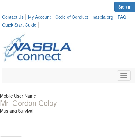
Sign in
Contact Us
My Account
Code of Conduct
nasbla.org
FAQ
Quick Start Guide
Toggle
naviga
Mobile User Name
Mr. Gordon Colby
Mustang Survival