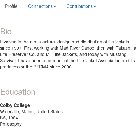
Profile
Connections
Contributions
Bio
Involved in the manufacture, design and distribution of life jackets
since 1997. First working with Mad River Canoe, then with Takashina
Life Preserver Co. and MTI life Jackets, and today with Mustang
Survival. I have been a member of the Life jacket Association and its
predecessor the PFDMA since 2006.
Education
Colby College
Waterville, Maine, United States
BA, 1984
Philosophy