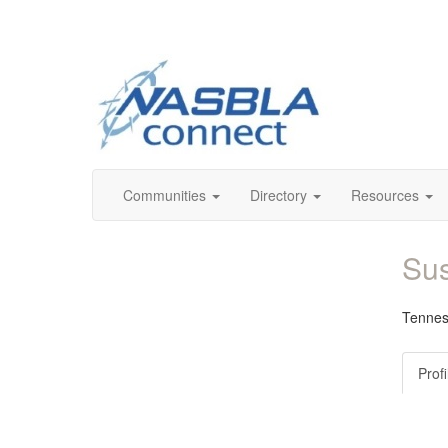
Communities
Directory
Resources
Sus
Tennes
Profi