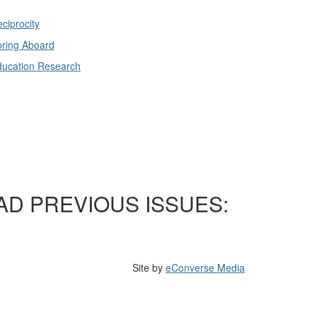
ciprocity
ring Aboard
ducation Research
AD PREVIOUS ISSUES:
Site by
eConverse Media