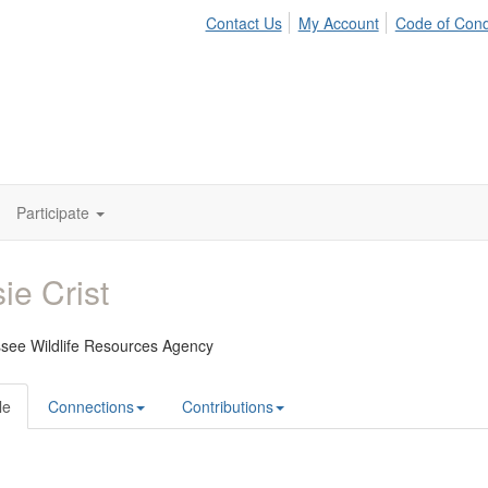
Contact Us
My Account
Code of Con
Participate
ie Crist
see Wildlife Resources Agency
le
Connections
Contributions