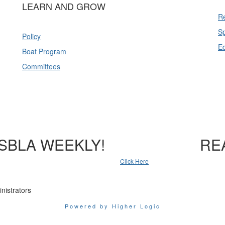
LEARN AND GROW
Re
Sp
Policy
E
Boat Program
Committees
SBLA WEEKLY!
RE
Click Here
nistrators
Powered by Higher Logic