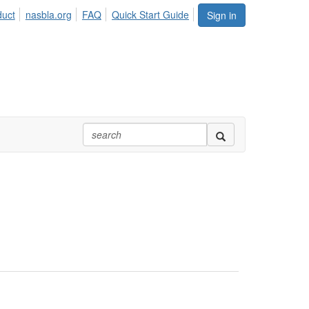
duct
nasbla.org
FAQ
Quick Start Guide
Sign in