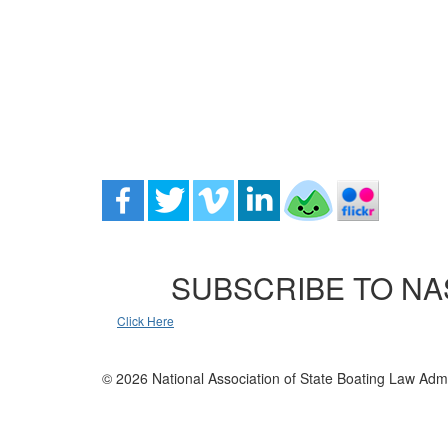
SUBSCRIBE TO NA
Click Here
© 2026 National Association of State Boating Law Admi