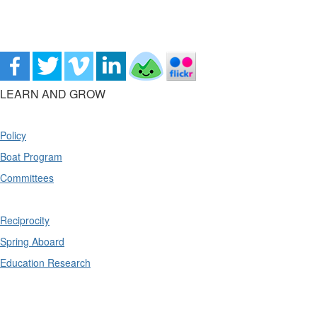
LEARN AND GROW
Policy
Boat Program
Committees
Reciprocity
Spring Aboard
Education Research