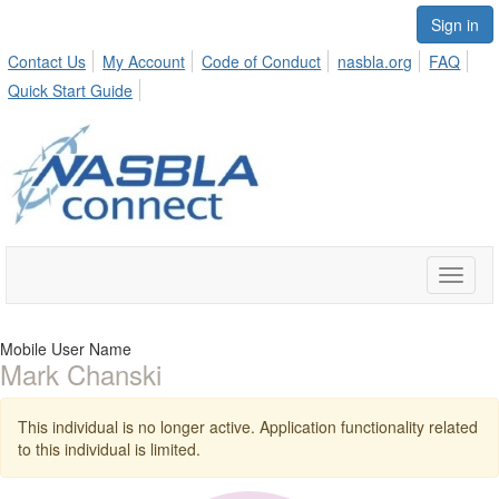
Sign in
Contact Us
My Account
Code of Conduct
nasbla.org
FAQ
Quick Start Guide
Toggle
naviga
Mobile User Name
Mark Chanski
This individual is no longer active. Application functionality related
to this individual is limited.