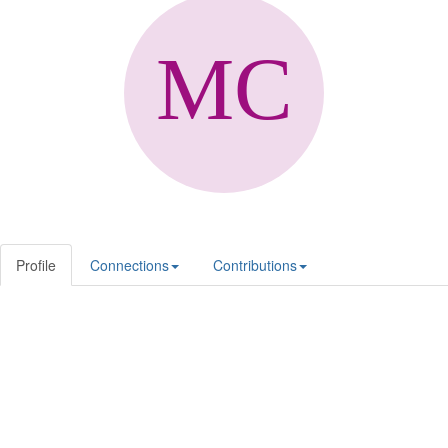
Profile
Connections
Contributions