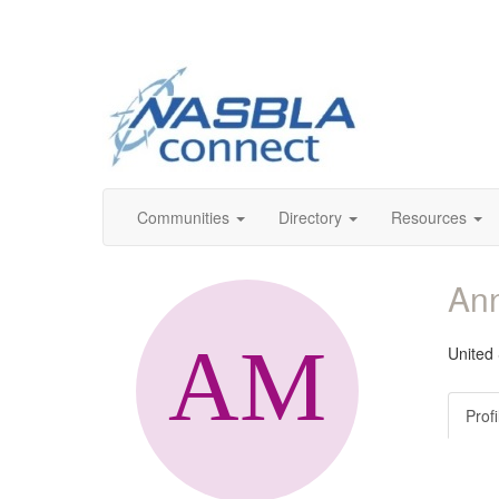
Communities
Directory
Resources
Ann
United
Profi