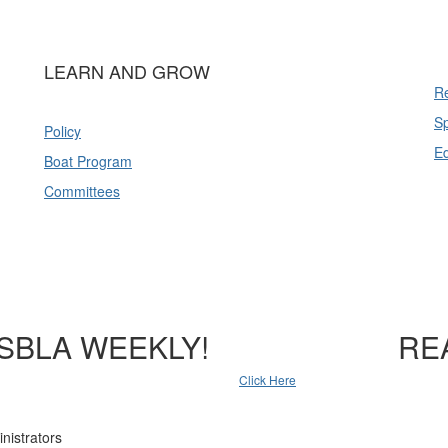
LEARN AND GROW
Re
Sp
Policy
E
Boat Program
Committees
SBLA WEEKLY!
RE
Click Here
nistrators