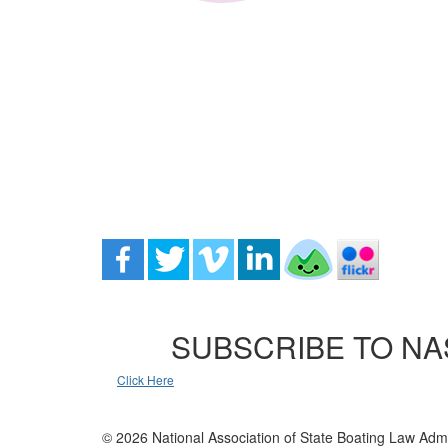
SUBSCRIBE TO NA
Click Here
© 2026 National Association of State Boating Law Admi