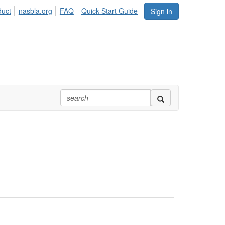
duct
nasbla.org
FAQ
Quick Start Guide
Sign in