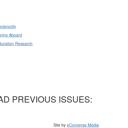
ciprocity
ring Aboard
ducation Research
AD PREVIOUS ISSUES:
Site by
eConverse Media