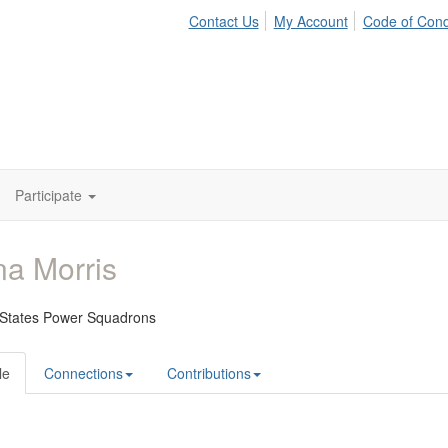
Contact Us
My Account
Code of Con
Participate
a Morris
 States Power Squadrons
le
Connections
Contributions