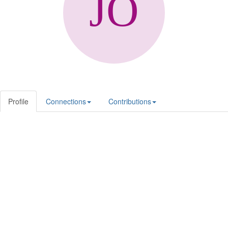
Profile
Connections
Contributions