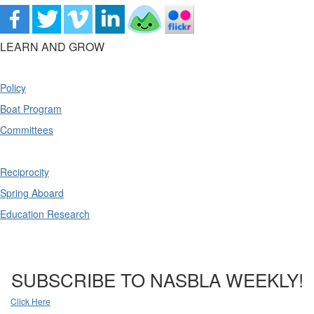
LEARN AND GROW
Policy
Boat Program
Committees
Reciprocity
Spring Aboard
Education Research
SUBSCRIBE TO NASBLA WEEKLY!
Click Here