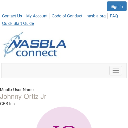
Sign in
Contact Us
My Account
Code of Conduct
nasbla.org
FAQ
Quick Start Guide
Toggle
naviga
Mobile User Name
Johnny Ortiz Jr
CPS Inc