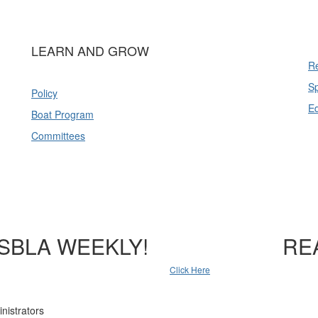
LEARN AND GROW
Re
Sp
Policy
E
Boat Program
Committees
SBLA WEEKLY!
RE
Click Here
nistrators