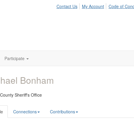
Contact Us
My Account
Code of Con
Participate
chael Bonham
ounty Sheriff's Office
le
Connections
Contributions