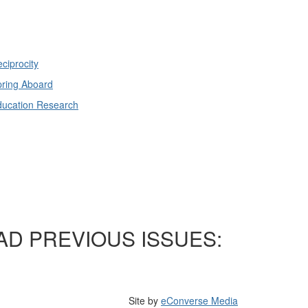
ciprocity
ring Aboard
ducation Research
AD PREVIOUS ISSUES:
Site by
eConverse Media