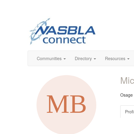
Communities
Directory
Resources
Mi
Osage C
Profi