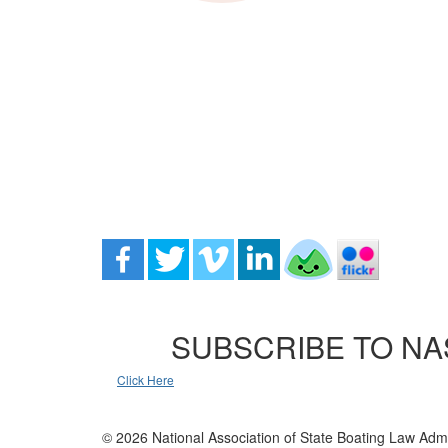
SUBSCRIBE TO NA
Click Here
© 2026 National Association of State Boating Law Admi