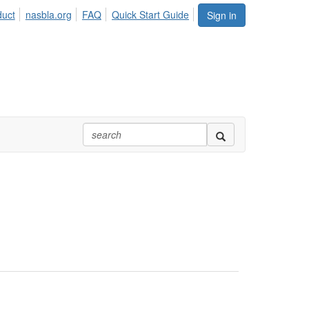
duct
nasbla.org
FAQ
Quick Start Guide
Sign in