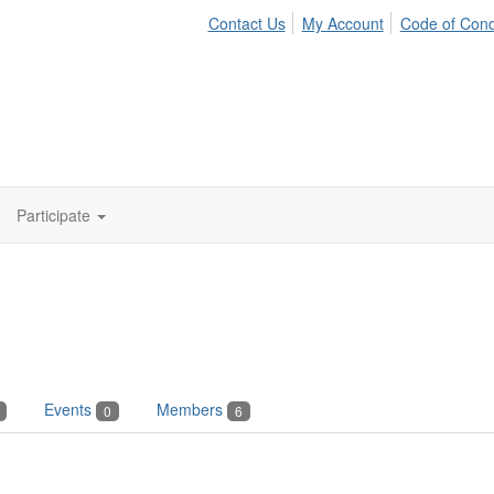
Contact Us
My Account
Code of Con
Participate
Events
Members
0
6