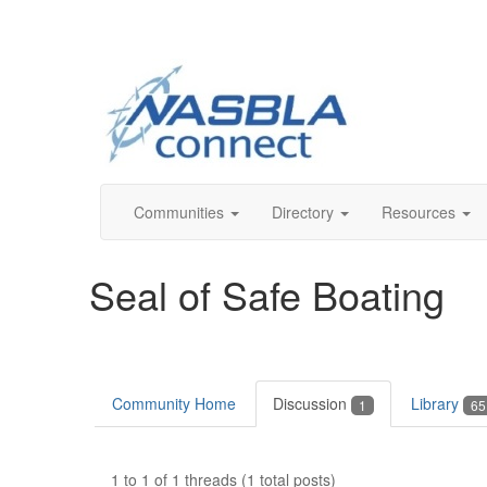
Communities
Directory
Resources
Seal of Safe Boating
Community Home
Discussion
Library
1
65
1 to 1 of 1 threads (1 total posts)