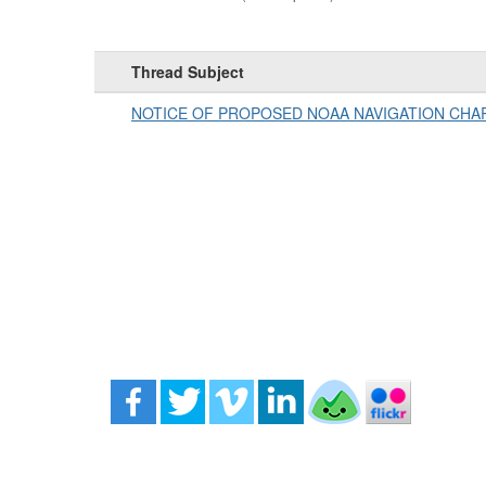
Thread Subject
NOTICE OF PROPOSED NOAA NAVIGATION CH