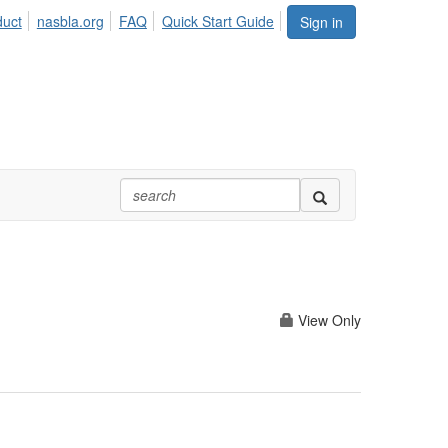
duct
nasbla.org
FAQ
Quick Start Guide
Sign in
View Only