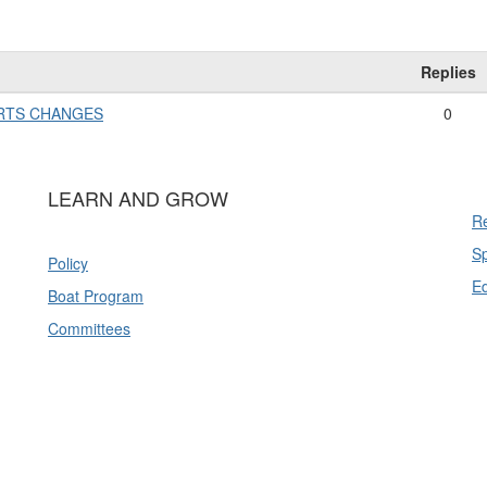
Replies
ARTS CHANGES
0
LEARN AND GROW
Re
Sp
Policy
E
Boat Program
Committees