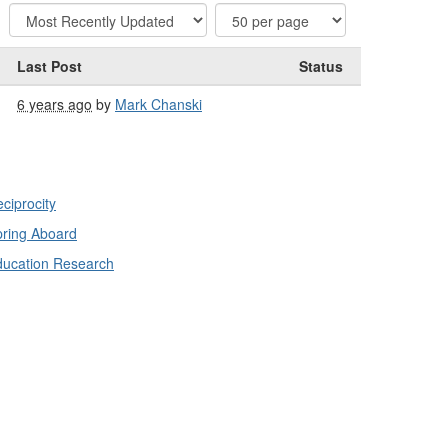
Last Post
Status
6 years ago
by
Mark Chanski
ciprocity
ring Aboard
ducation Research