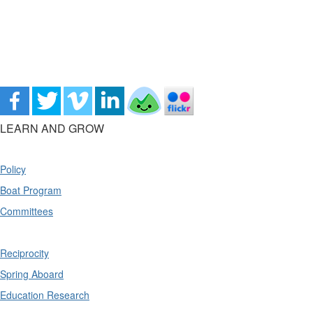
LEARN AND GROW
Policy
Boat Program
Committees
Reciprocity
Spring Aboard
Education Research