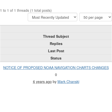
1 to 1 of 1 threads (1 total posts)
Thread Subject
Replies
Last Post
Status
NOTICE OF PROPOSED NOAA NAVIGATION CHARTS CHANGES
0
6 years ago
by
Mark Chanski