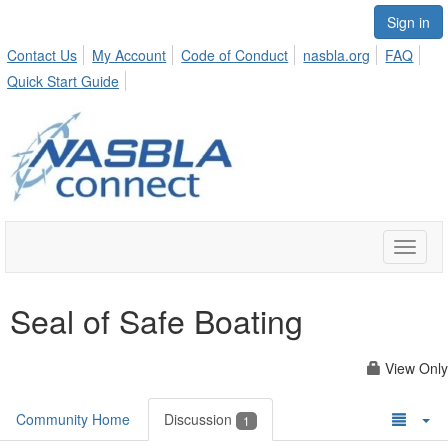
Sign in
Contact Us
My Account
Code of Conduct
nasbla.org
FAQ
Quick Start Guide
Toggle
naviga
Seal of Safe Boating
View Only
Community Home
Discussion
1