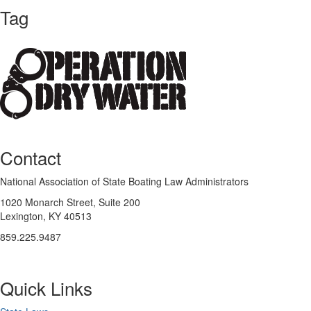
Tag
Contact
National Association of State Boating Law Administrators
1020 Monarch Street, Suite 200
Lexington, KY 40513
859.225.9487
Quick Links