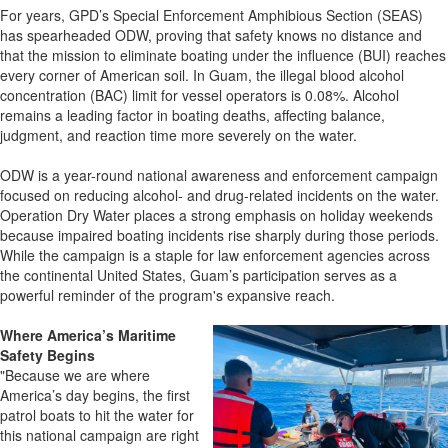
For years, GPD’s Special Enforcement Amphibious Section (SEAS)
has spearheaded ODW, proving that safety knows no distance and
that the mission to eliminate boating under the influence (BUI) reaches
every corner of American soil. In Guam, the illegal blood alcohol
concentration (BAC) limit for vessel operators is 0.08%. Alcohol
remains a leading factor in boating deaths, affecting balance,
judgment, and reaction time more severely on the water.
ODW is a year-round national awareness and enforcement campaign
focused on reducing alcohol- and drug-related incidents on the water.
Operation Dry Water places a strong emphasis on holiday weekends
because impaired boating incidents rise sharply during those periods.
While the campaign is a staple for law enforcement agencies across
the continental United States, Guam’s participation serves as a
powerful reminder of the program's expansive reach.
Where America’s Maritime
Safety Begins
"Because we are where
America’s day begins, the first
patrol boats to hit the water for
this national campaign are right