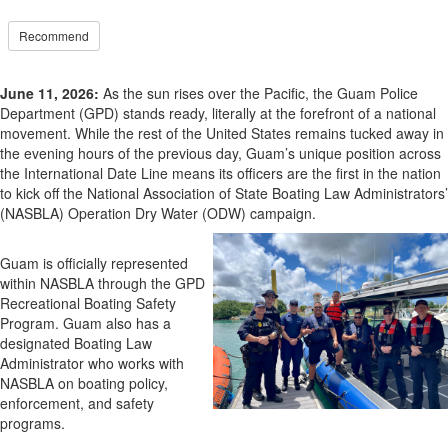
Recommend
June 11, 2026:
As the sun rises over the Pacific, the Guam Police
Department (GPD) stands ready, literally at the forefront of a national
movement. While the rest of the United States remains tucked away in
the evening hours of the previous day, Guam’s unique position across
the International Date Line means its officers are the first in the nation
to kick off the National Association of State Boating Law Administrators’
(NASBLA) Operation Dry Water (ODW) campaign.
Guam is officially represented
within NASBLA through the GPD
Recreational Boating Safety
Program. Guam also has a
designated Boating Law
Administrator who works with
NASBLA on boating policy,
enforcement, and safety
programs.