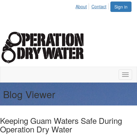
About
Contact
Sign in
Toggl
naviga
Blog Viewer
Keeping Guam Waters Safe During
Operation Dry Water