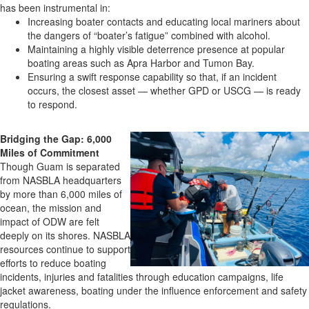
has been instrumental in:
Increasing boater contacts and educating local mariners about
the dangers of “boater’s fatigue” combined with alcohol.
Maintaining a highly visible deterrence presence at popular
boating areas such as Apra Harbor and Tumon Bay.
Ensuring a swift response capability so that, if an incident
occurs, the closest asset — whether GPD or USCG — is ready
to respond.
Bridging the Gap: 6,000
Miles of Commitment
Though Guam is separated
from NASBLA headquarters
by more than 6,000 miles of
ocean, the mission and
impact of ODW are felt
deeply on its shores. NASBLA
resources continue to support
efforts to reduce boating
incidents, injuries and fatalities through education campaigns, life
jacket awareness, boating under the influence enforcement and safety
regulations.