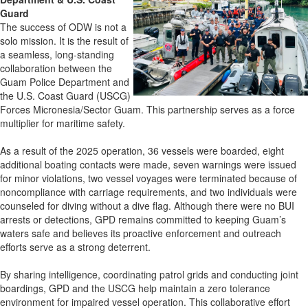
Guard
The success of ODW is not a
solo mission. It is the result of
a seamless, long-standing
collaboration between the
Guam Police Department and
the U.S. Coast Guard (USCG)
Forces Micronesia/Sector Guam. This partnership serves as a force
multiplier for maritime safety.
As a result of the 2025 operation, 36 vessels were boarded, eight
additional boating contacts were made, seven warnings were issued
for minor violations, two vessel voyages were terminated because of
noncompliance with carriage requirements, and two individuals were
counseled for diving without a dive flag. Although there were no BUI
arrests or detections, GPD remains committed to keeping Guam’s
waters safe and believes its proactive enforcement and outreach
efforts serve as a strong deterrent.
By sharing intelligence, coordinating patrol grids and conducting joint
boardings, GPD and the USCG help maintain a zero tolerance
environment for impaired vessel operation. This collaborative effort