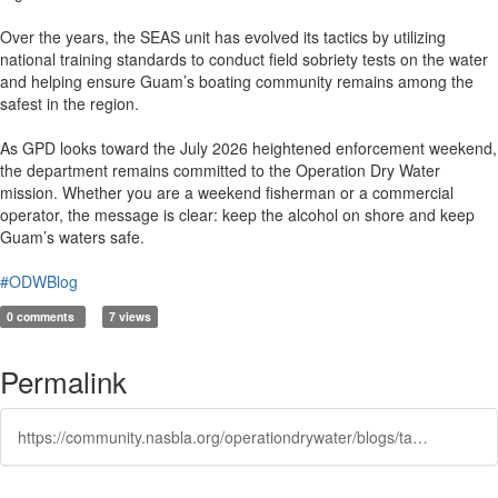
Over the years, the SEAS unit has evolved its tactics by utilizing
national training standards to conduct field sobriety tests on the water
and helping ensure Guam’s boating community remains among the
safest in the region.
As GPD looks toward the July 2026 heightened enforcement weekend,
the department remains committed to the Operation Dry Water
mission. Whether you are a weekend fisherman or a commercial
operator, the message is clear: keep the alcohol on shore and keep
Guam’s waters safe.
#ODWBlog
0 comments
7 views
Permalink
https://community.nasbla.org/operationdrywater/blogs/taylor-matsko/2026/06/11/keeping-guam-waters-safe-operation-dry-water