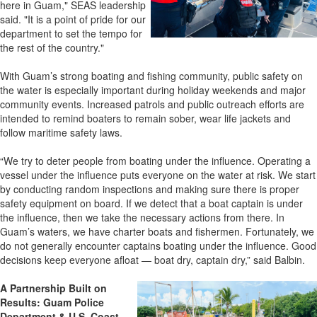
here in Guam," SEAS leadership
said. "It is a point of pride for our
department to set the tempo for
the rest of the country."
With Guam’s strong boating and fishing community, public safety on
the water is especially important during holiday weekends and major
community events. Increased patrols and public outreach efforts are
intended to remind boaters to remain sober, wear life jackets and
follow maritime safety laws.
“We try to deter people from boating under the influence. Operating a
vessel under the influence puts everyone on the water at risk. We start
by conducting random inspections and making sure there is proper
safety equipment on board. If we detect that a boat captain is under
the influence, then we take the necessary actions from there. In
Guam’s waters, we have charter boats and fishermen. Fortunately, we
do not generally encounter captains boating under the influence. Good
decisions keep everyone afloat — boat dry, captain dry,” said Balbin.
A Partnership Built on
Results:
Guam Police
Department
& U.S. Coast