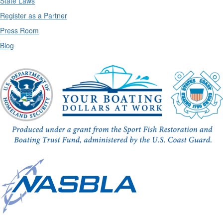
State Laws
Register as a Partner
Press Room
Blog