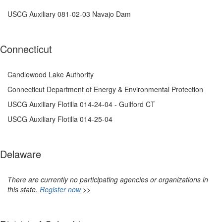
USCG Auxiliary 081-02-03 Navajo Dam
Connecticut
Candlewood Lake Authority
Connecticut Department of Energy & Environmental Protection
USCG Auxiliary Flotilla 014-24-04 - Guilford CT
USCG Auxiliary Flotilla 014-25-04
Delaware
There are currently no participating agencies or organizations in
this state.
Register now
>>