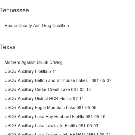
Tennessee
Roane County Anti-Drug Coalition
Texas
Mothers Against Drunk Driving
USCG Auxiliary Flotilla 5-11
USCG Auxiliary Belton and Stillhouse Lakes - 081-05-07
USCG Auxiliary Cedar Creek Lake 081-05-14
USCG Auxiliary District HCR Flotilla 07-11
USCG Auxiliary Eagle Mountain Lake 081-05-05
USCG Auxiliary Lake Ray Hubbard Flotilla 081-05-10
USCG Auxiliary Lake Lewisville Flotilla 081-05-03
USCG Auxiliary Lake Texoma, FL HEARTLAND 1 05-21