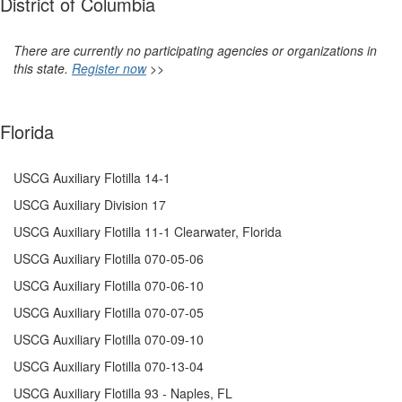
District of Columbia
There are currently no participating agencies or organizations in
this state.
Register now
>>
Florida
USCG Auxiliary Flotilla 14-1
USCG Auxiliary Division 17
USCG Auxiliary Flotilla 11-1 Clearwater, Florida
USCG Auxiliary Flotilla 070-05-06
USCG Auxiliary Flotilla 070-06-10
USCG Auxiliary Flotilla 070-07-05
USCG Auxiliary
Flotilla 070-09-10
USCG Auxiliary Flotilla 070-13-04
USCG Auxiliary Flotilla 93 - Naples, FL