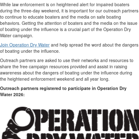
While law enforcement is on heightened alert for impaired boaters
during the three-day weekend, it is important for our outreach partners
to continue to educate boaters and the media on safe boating
behaviors. Getting the attention of boaters and the media on the issue
of boating under the influence is a crucial part of the Operation Dry
Water campaign.
Join Operation Dry Water
and help spread the word about the dangers
of boating under the influence.
Outreach partners are asked to use their networks and resources to
share the free campaign resources provided and assist in raising
awareness about the dangers of boating under the influence during
the heightened enforcement weekend and all year long.
Outreach partners registered to participate in Operation Dry
Water 2026: