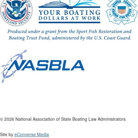
© 2026 National Association of State Boating Law Administrators
Site by
eConverse Media