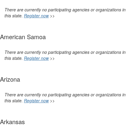
There are currently no participating agencies or organizations in
this state.
Register now
>>
American Samoa
There are currently no participating agencies or organizations in
this state.
Register now
>>
Arizona
There are currently no participating agencies or organizations in
this state.
Register now
>>
Arkansas