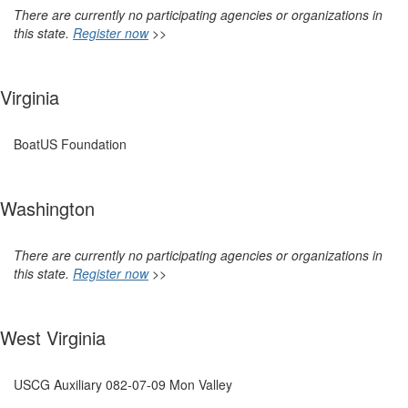
There are currently no participating agencies or organizations in
this state.
Register now
>>
Virginia
BoatUS Foundation
Washington
There are currently no participating agencies or organizations in
this state.
Register now
>>
West Virginia
USCG Auxiliary 082-07-09 Mon Valley