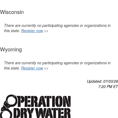
Wisconsin
There are currently no participating agencies or organizations in
this state.
Register now
>>
Wyoming
There are currently no participating agencies or organizations in
this state.
Register now
>>
Updated: 07/03
/26
7:20 P
M ET