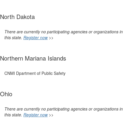
North Dakota
There are currently no participating agencies or organizations in
this state.
Register now
>>
Northern Mariana Islands
CNMI Dpartment of Public Safety
Ohio
There are currently no participating agencies or organizations in
this state.
Register now
>>