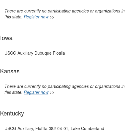
There are currently no participating agencies or organizations in
this state.
Register now
>>
Iowa
USCG Auxiliary Dubuque Flotilla
Kansas
There are currently no participating agencies or organizations in
this state.
Register now
>>
Kentucky
USCG Auxiliary, Flotilla 082-04-01, Lake Cumberland