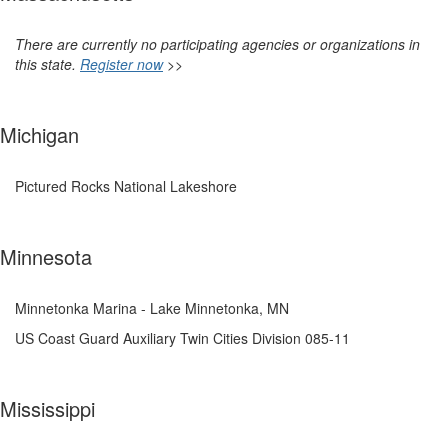
There are currently no participating agencies or organizations in
this state.
Register now
>>
Michigan
Pictured Rocks National Lakeshore
Minnesota
Minnetonka Marina - Lake Minnetonka, MN
US Coast Guard Auxiliary Twin Cities Division 085-11
Mississippi