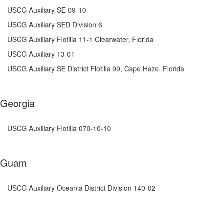
USCG Auxiliary
SE-09-10
USCG Auxiliary SED Division 6
USCG Auxiliary Flotilla 11-1 Clearwater, Florida
USCG Auxiliary 13-01
USCG Auxiliary SE District Flotilla 99, Cape Haze, Florida
Georgia
USCG Auxiliary Flotilla 070-10-10
Guam
USCG Auxiliary Oceania District Division 140-02