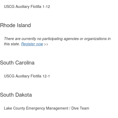
USCG Auxiliary Flotilla 1-12
Rhode Island
There are currently no participating agencies or organizations in
this state.
Register now
>>
South Carolina
USCG Auxiliary Flotilla 12-1
South Dakota
Lake County Emergency Management / Dive Team