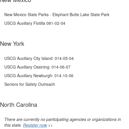
New Mexico State Parks - Elephant Butte Lake State Park
USCG Auxiliary Flotilla 081-02-04
New York
USCG Auxiliary City Island: 014-05-04
USCG Auxiliary Ossining: 014-06-07
USCG Auxiliary Newburgh: 014-10-06
Seniors for Safety Outreach
North Carolina
There are currently no participating agencies or organizations in
this state.
Register now
>>