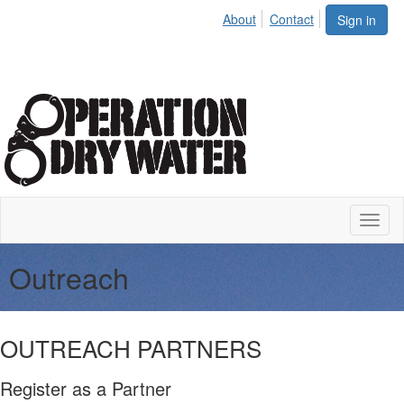
About
Contact
Sign in
Toggl
naviga
Outreach
OUTREACH PARTNERS
Register as a Partner