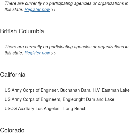
There are currently no participating agencies or organizations in
this state.
Register now
>>
British Columbia
There are currently no participating agencies or organizations in
this state.
Register now
>>
California
US Army Corps of Engineer, Buchanan Dam, H.V. Eastman Lake
US Army Corps of Engineers, Englebright Dam and Lake
USCG Auxiliary Los Angeles - Long Beach
Colorado