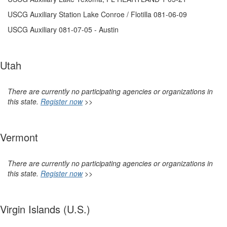
USCG Auxiliary Station Lake Conroe / Flotilla 081-06-09
USCG Auxiliary 081-07-05 - Austin
Utah
There are currently no participating agencies or organizations in
this state.
Register now
>>
Vermont
There are currently no participating agencies or organizations in
this state.
Register now
>>
Virgin Islands (U.S.)