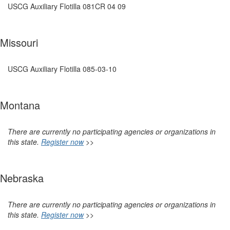
USCG Auxiliary Flotilla 081CR 04 09
Missouri
USCG Auxiliary Flotilla 085-03-10
Montana
There are currently no participating agencies or organizations in
this state.
Register now
>>
Nebraska
There are currently no participating agencies or organizations in
this state.
Register now
>>