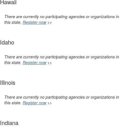
Hawaii
There are currently no participating agencies or organizations in
this state.
Register now
>>
Idaho
There are currently no participating agencies or organizations in
this state.
Register now
>>
Illinois
There are currently no participating agencies or organizations in
this state.
Register now
>>
Indiana