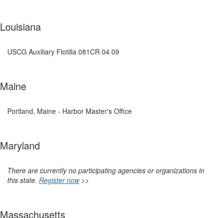
Louisiana
USCG Auxiliary Flotilla 081CR 04 09
Maine
Portland, Maine - Harbor Master's Office
Maryland
There are currently no participating agencies or organizations in
this state.
Register now
>>
Massachusetts