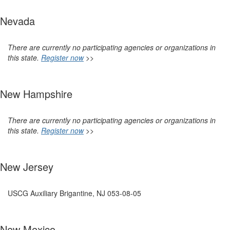
Nevada
There are currently no participating agencies or organizations in
this state.
Register now
>>
New Hampshire
There are currently no participating agencies or organizations in
this state.
Register now
>>
New Jersey
USCG Auxiliary Brigantine, NJ 053-08-05
New Mexico