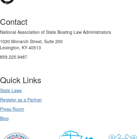
Contact
National Association of State Boating Law Administrators
1020 Monarch Street, Suite 200
Lexington, KY 40513
859.225.9487
Quick Links
State Laws
Register as a Partner
Press Room
Blog