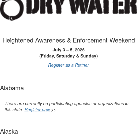
Heightened Awareness & Enforcement Weekend
July 3 – 5, 2026
(Friday, Saturday & Sunday)
Register as a Partner
Alabama
There are currently no participating agencies or organizations in
this state.
Register now
>>
Alaska