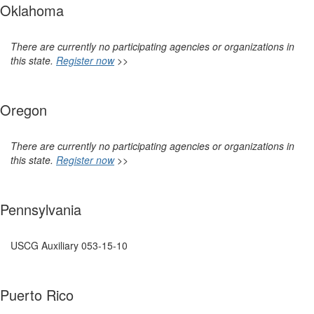
Oklahoma
There are currently no participating agencies or organizations in
this state.
Register now
>>
Oregon
There are currently no participating agencies or organizations in
this state.
Register now
>>
Pennsylvania
USCG Auxiliary
053-15-10
Puerto Rico