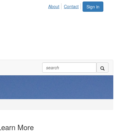
About
Contact
Sign in
Learn More