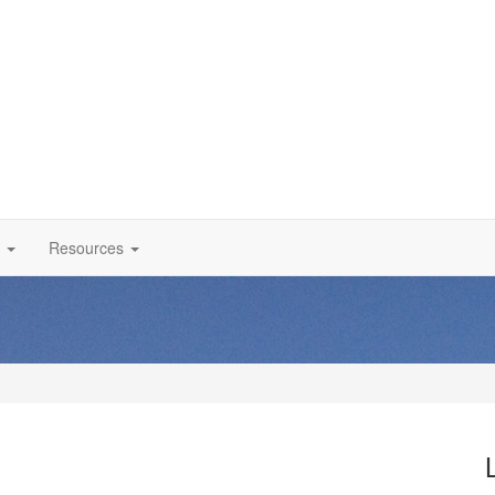
Resources