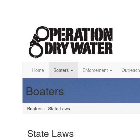
Home
Boaters
Enforcement
Outreach
Boaters
Boaters
State Laws
State Laws