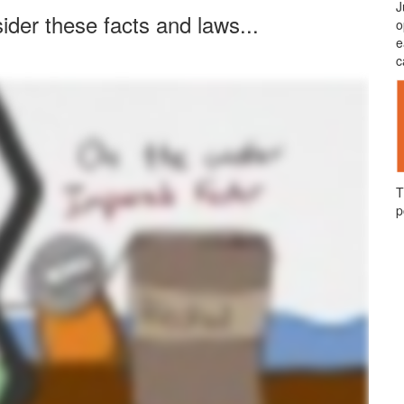
J
ider these facts and laws...
o
e
c
T
p