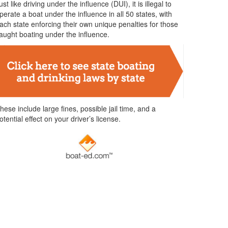
ust like driving under the influence (DUI), it is illegal to
perate a boat under the influence in all 50 states, with
ach state enforcing their own unique penalties for those
aught boating under the influence.
hese include large fines, possible jail time, and a
otential effect on your driver’s license.