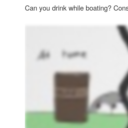
Can you drink while boating? Cons