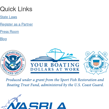
Quick Links
State Laws
Register as a Partner
Press Room
Blog