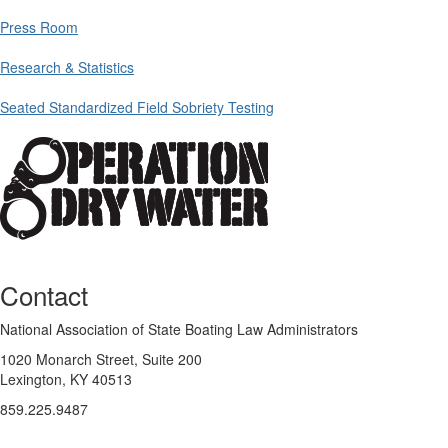
Press Room
Research & Statistics
Seated Standardized Field Sobriety Testing
Contact
National Association of State Boating Law Administrators
1020 Monarch Street, Suite 200
Lexington, KY 40513
859.225.9487