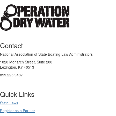
Contact
National Association of State Boating Law Administrators
1020 Monarch Street, Suite 200
Lexington, KY 40513
859.225.9487
Quick Links
State Laws
Register as a Partner