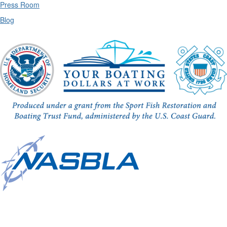
Press Room
Blog