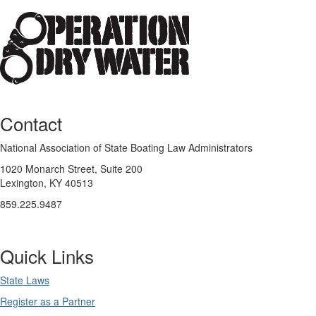
Contact
National Association of State Boating Law Administrators
1020 Monarch Street, Suite 200
Lexington, KY 40513
859.225.9487
Quick Links
State Laws
Register as a Partner