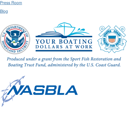
Press Room
Blog