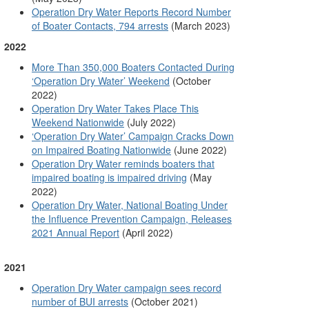
Operation Dry Water Reports Record Number
of Boater Contacts, 794 arrests
(March 2023)
2022
More Than 350,000 Boaters Contacted During
‘Operation Dry Water’ Weekend
(October
2022)
Operation Dry Water Takes Place This
Weekend Nationwide
(July 2022)
‘Operation Dry Water’ Campaign Cracks Down
on Impaired Boating Nationwide
(June 2022)
Operation Dry Water reminds boaters that
impaired boating is impaired driving
(May
2022)
Operation Dry Water, National Boating Under
the Influence Prevention Campaign, Releases
2021 Annual Report
(April 2022)
2021
Operation Dry Water campaign sees record
number of BUI arrests
(October 2021)