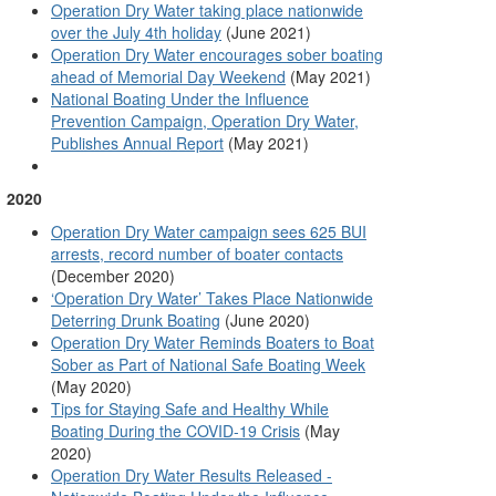
Operation Dry Water taking place nationwide
over the July 4th holiday
(June 2021)
Operation Dry Water encourages sober boating
ahead of Memorial Day Weekend
(May 2021)
National Boating Under the Influence
Prevention Campaign, Operation Dry Water,
Publishes Annual Report
(May 2021)
2020
Operation Dry Water campaign sees 625 BUI
arrests, record number of boater contacts
(December 2020)
‘Operation Dry Water’ Takes Place Nationwide
Deterring Drunk Boating
(June 2020)
Operation Dry Water Reminds Boaters to Boat
Sober as Part of National Safe Boating Week
(May 2020)
Tips for Staying Safe and Healthy While
Boating During the COVID-19 Crisis
(May
2020)
Operation Dry Water Results Released -