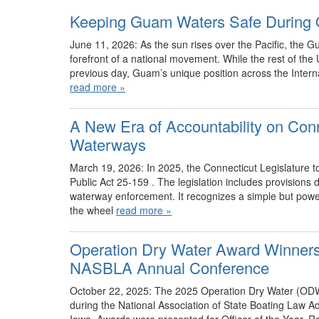
Keeping Guam Waters Safe During 
June 11, 2026: As the sun rises over the Pacific, the G
forefront of a national movement. While the rest of the
previous day, Guam’s unique position across the Internat
read more »
A New Era of Accountability on Con
Waterways
March 19, 2026: In 2025, the Connecticut Legislature to
Public Act 25-159 . The legislation includes provision
waterway enforcement. It recognizes a simple but power
the wheel
read more »
Operation Dry Water Award Winners
NASBLA Annual Conference
October 22, 2025: The 2025 Operation Dry Water (ODW
during the National Association of State Boating Law 