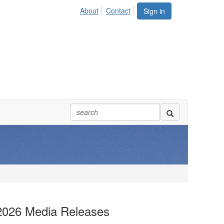
About
Contact
Sign in
2026 Media Releases