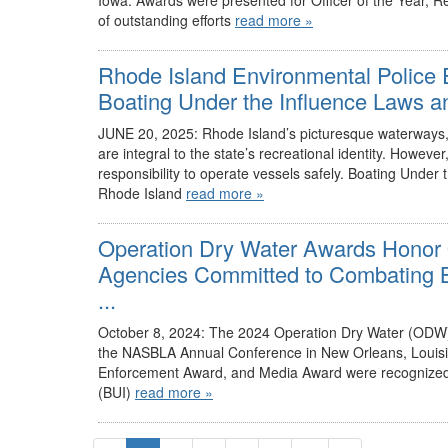
Iowa. Awards were presented for Officer of the Year, 
of outstanding efforts
read more »
Rhode Island Environmental Police E
Boating Under the Influence Laws an
JUNE 20, 2025: Rhode Island’s picturesque waterways, w
are integral to the state’s recreational identity. Howev
responsibility to operate vessels safely. Boating Under t
Rhode Island
read more »
Operation Dry Water Awards Honor 
Agencies Committed to Combating Bo
...
October 8, 2024: The 2024 Operation Dry Water (ODW)
the NASBLA Annual Conference in New Orleans, Louisia
Enforcement Award, and Media Award were recognized fo
(BUI)
read more »