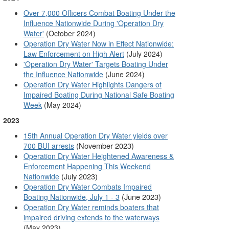
Over 7,000 Officers Combat Boating Under the
Influence Nationwide During 'Operation Dry
Water'
(October 2024)
Operation Dry Water Now in Effect Nationwide:
Law Enforcement on High Alert
(July 2024)
'Operation Dry Water' Targets Boating Under
the Influence Nationwide
(June 2024)
Operation Dry Water Highlights Dangers of
Impaired Boating During National Safe Boating
Week
(May 2024)
2023
15th Annual Operation Dry Water yields over
(November 2023)
700 BUI arrests
Operation Dry Water Heightened Awareness &
Enforcement Happening This Weekend
(July 2023)
Nationwide
Operation Dry Water Combats Impaired
(June 2023)
Boating Nationwide, July 1 - 3
Operation Dry Water reminds boaters that
impaired driving extends to the waterways
(May 2023)