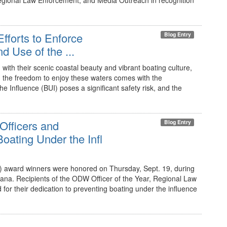
Regional Law Enforcement, and Media Outreach in recognition
fforts to Enforce
Blog Entry
d Use of the ...
ith their scenic coastal beauty and vibrant boating culture,
er, the freedom to enjoy these waters comes with the
he Influence (BUI) poses a significant safety risk, and the
Officers and
Blog Entry
ating Under the Infl
 award winners were honored on Thursday, Sept. 19, during
na. Recipients of the ODW Officer of the Year, Regional Law
r their dedication to preventing boating under the influence