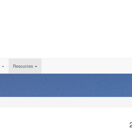
Resources