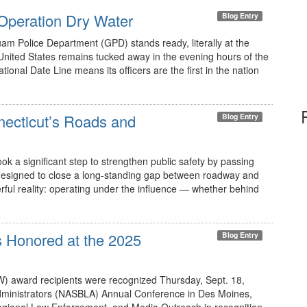
Operation Dry Water
Blog Entry
uam Police Department (GPD) stands ready, literally at the
 United States remains tucked away in the evening hours of the
ional Date Line means its officers are the first in the nation
necticut’s Roads and
Blog Entry
ok a significant step to strengthen public safety by passing
s designed to close a long-standing gap between roadway and
ful reality: operating under the influence — whether behind
 Honored at the 2025
Blog Entry
) award recipients were recognized Thursday, Sept. 18,
Administrators (NASBLA) Annual Conference in Des Moines,