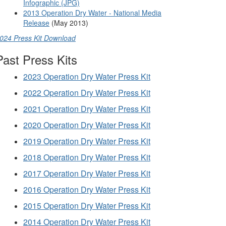
Infographic (JPG)
2013 Operation Dry Water - National Media
Release
(May 2013)
024 Press Kit Download
Past Press Kits
2023 Operation Dry Water Press Kit
2022 Operation Dry Water Press Kit
2021 Operation Dry Water Press Kit
2020 Operation Dry Water Press Kit
2019 Operation Dry Water Press Kit
2018 Operation Dry Water Press Kit
2017 Operation Dry Water Press Kit
2016 Operation Dry Water Press Kit
2015 Operation Dry Water Press Kit
2014 Operation Dry Water Press Kit