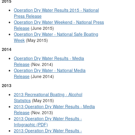
2015
Operation Dry Water Results 2015 - National
Press Release
Operation Dry Water Weekend - National Press
Release
(June 2015)
Operation Dry Water - National Safe Boating
Week
(May 2015)
2014
Operation Dry Water Results - Media
Release
(Nov. 2014)
Operation Dry Water - National Media
Release
(June 2014)
2013
2013 Recreational Boating - Alcohol
Statistics
(May 2015)
2013 Operation Dry Water Results - Media
Release
(Nov. 2013)
2013 Operation Dry Water Results -
Infographic (PDF)
2013 Operation Dry Water Results -