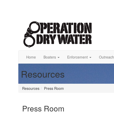
Home
Boaters
Enforcement
Outreach
Resources
Resources
Press Room
Press Room