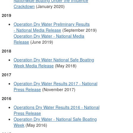
Nationwide Boating Under the Influence
Crackdown
(January 2020)
2019
Operation Dry Water Preliminary Results
- National Media Release
(September 2019)
Operation Dry Water - National Media
Release
(June 2019)
2018
Operation Dry Water National Safe Boating
Week Media Release
(May 2018)
2017
Operation Dry Water Results 2017 - National
Press Release
(November 2017)
2016
Operations Dry Water Results 2016 - National
Press Release
Operation Dry Water - National Safe Boating
Week
(May 2016)