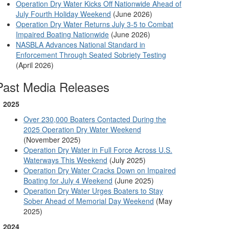
Operation Dry Water Kicks Off Nationwide Ahead of
July Fourth Holiday Weekend
(June 2026)
Operation Dry Water Returns July 3-5 to Combat
Impaired Boating Nationwide
(June 2026)
NASBLA Advances National Standard in
Enforcement Through Seated Sobriety Testing
(April 2026)
Past Media Releases
2025
Over 230,000 Boaters Contacted During the
2025 Operation Dry Water Weekend
(November 2025)
Operation Dry Water in Full Force Across U.S.
Waterways This Weekend
(July 2025)
Operation Dry Water Cracks Down on Impaired
Boating for July 4 Weekend
(June 2025)
Operation Dry Water Urges Boaters to Stay
Sober Ahead of Memorial Day Weekend
(May
2025)
2024