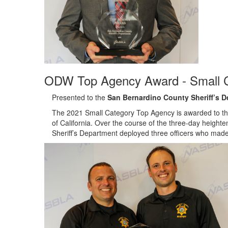
ODW Top Agency Award - Small 
Presented to the
San Bernardino County Sheriff’s 
The 2021 Small Category Top Agency is awarded to the
of California. Over the course of the three-day heig
Sheriff’s Department deployed three officers who made