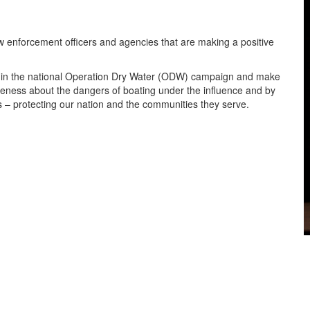
enforcement officers and agencies that are making a positive
e in the national Operation Dry Water (ODW) campaign and make
areness about the dangers of boating under the influence and by
 – protecting our nation and the communities they serve.