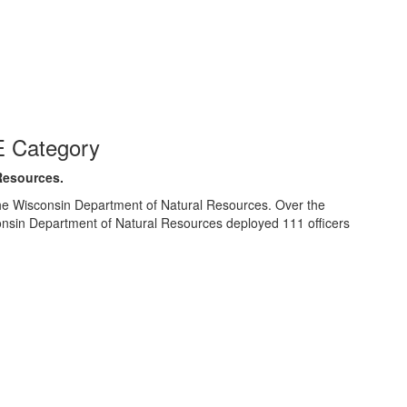
 Category
Resources.
e Wisconsin Department of Natural Resources. Over the
nsin Department of Natural Resources deployed 111 officers