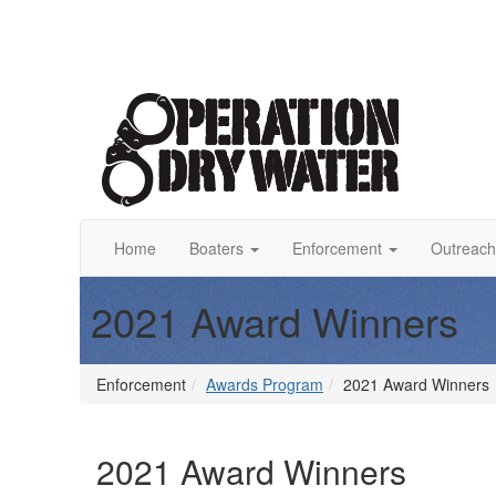
Home
Boaters
Enforcement
Outreach
2021 Award Winners
Enforcement
Awards Program
2021 Award Winners
2021 Award Winners