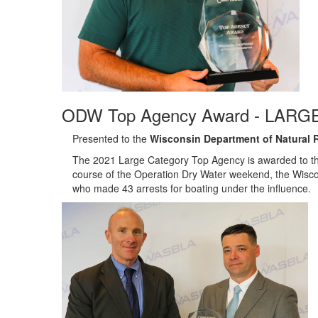
ODW Top Agency Award - LARGE
Presented to the
Wisconsin Department of Natural 
The 2021 Large Category Top Agency is awarded to th
course of the Operation Dry Water weekend, the Wisco
who made 43 arrests for boating under the influence.