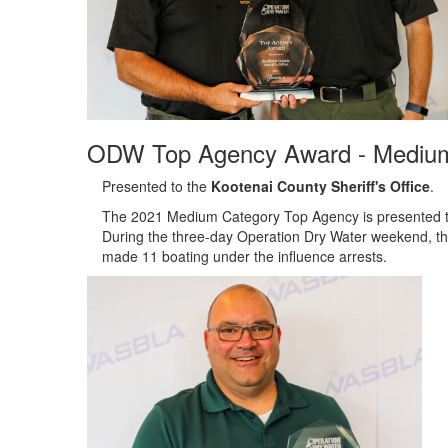
ODW Top Agency Award - Mediu
Presented to the
Kootenai County Sheriff's Office
.
The 2021 Medium Category Top Agency is presented to t
During the three-day Operation Dry Water weekend, the
made 11 boating under the influence arrests.