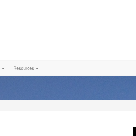
Resources