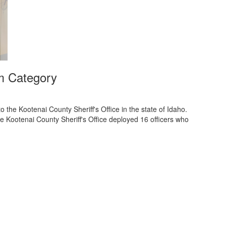
m Category
he Kootenai County Sheriff's Office in the state of Idaho.
 Kootenai County Sheriff's Office deployed 16 officers who