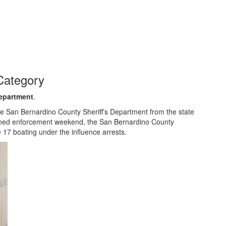
Category
Department
.
 San Bernardino County Sheriff’s Department from the state
htened enforcement weekend, the San Bernardino County
 17 boating under the influence arrests.