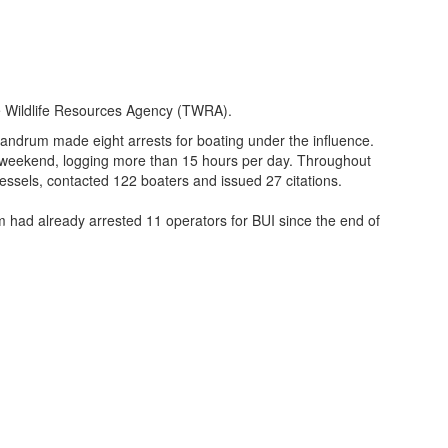
 Wildlife Resources Agency (TWRA).
andrum made eight arrests for boating under the influence.
weekend, logging more than 15 hours per day. Throughout
ssels, contacted 122 boaters and issued 27 citations.
 had already arrested 11 operators for BUI since the end of