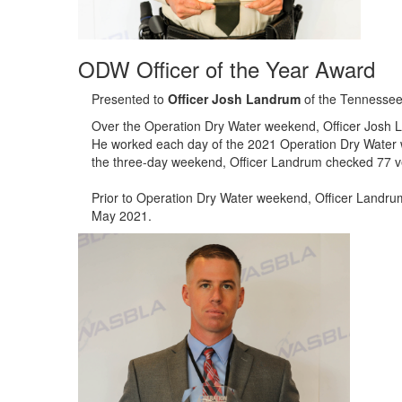
ODW Officer of the Year Award
Presented to
Officer Josh Landrum
of the Tennessee
Over the Operation Dry Water weekend, Officer Josh L
He worked each day of the 2021 Operation Dry Water 
the three-day weekend, Officer Landrum checked 77 ve
Prior to Operation Dry Water weekend, Officer Landrum
May 2021.