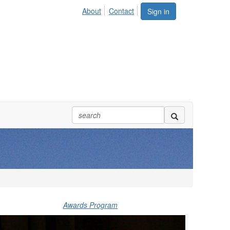
About
Contact
Sign in
Awards Program