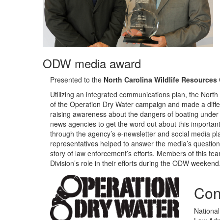
ODW media award
Presented to the
North Carolina Wildlife Resource
Utilizing an integrated communications plan, the Nor
of the Operation Dry Water campaign and made a differ
raising awareness about the dangers of boating under t
news agencies to get the word out about this importan
through the agency’s e-newsletter and social media pl
representatives helped to answer the media’s questions 
story of law enforcement’s efforts. Members of this
Division’s role in their efforts during the ODW weekend
Con
National