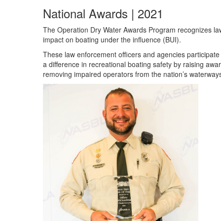
National Awards | 2021
The Operation Dry Water Awards Program recognizes law 
impact on boating under the influence (BUI).
These law enforcement officers and agencies participat
a difference in recreational boating safety by raising aw
removing impaired operators from the nation’s waterways