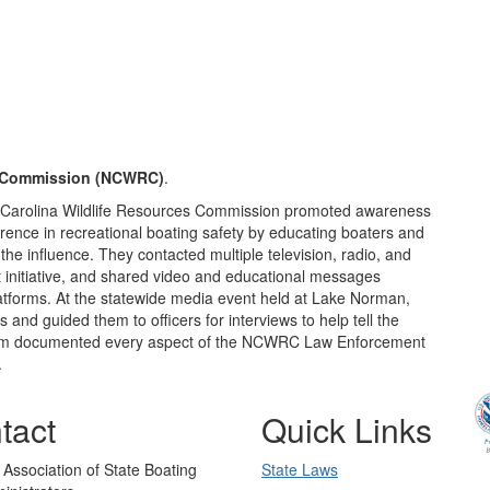
s Commission (NCWRC)
.
th Carolina Wildlife Resources Commission promoted awareness
ence in recreational boating safety by educating boaters and
he influence. They contacted multiple television, radio, and
t initiative, and shared video and educational messages
atforms. At the statewide media event held at Lake Norman,
and guided them to officers for interviews to help tell the
 team documented every aspect of the NCWRC Law Enforcement
.
tact
Quick Links
 Association of State Boating
State Laws