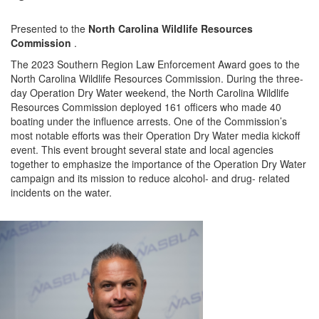
Presented to the
North Carolina Wildlife Resources
Commission
.
The 2023 Southern Region Law Enforcement Award goes to the
North Carolina Wildlife Resources Commission
.
During the three-
day Operation Dry Water weekend, the
North Carolina Wildlife
Resources Commission
deployed
161
officers who made
40
boating under the influence arrests.
One of the
Commission’s
most notable efforts was
their
Operation Dry Water media kickoff
event.
This event
brought several state and local agencies
together to emphasize the importance of the Operation Dry Water
campaign and its mission to reduce alcohol-
and drug-
related
incidents on the water.