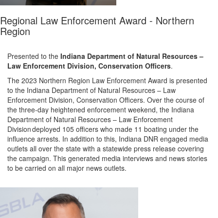
Regional Law Enforcement Award - Northern
Region
Presented to the
Indiana Department of Natural Resources –
Law Enforcement Division
,
Conservation Officers
.
The 2023 Northern Region Law Enforcement Award is presented
to the
Indiana Department of Natural Resources – Law
Enforcement Division
,
Conservation Officers
.
Over the course of
the three-day heightened enforcement weekend,
the
Indiana
Department of Natural Resources – Law Enforcement
Division
deployed
105
officers who made
1
1
boating under the
influence arrests.
In addition to this, Indiana DNR
engaged media
outlets all over the state with a statewide press release covering
the
campaign. This generated media interviews and news stories
to be carried on all major news outlets.