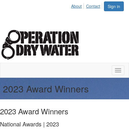
About
Contact
Sign in
Toggl
naviga
2023 Award Winners
2023 Award Winners
National Awards | 2023