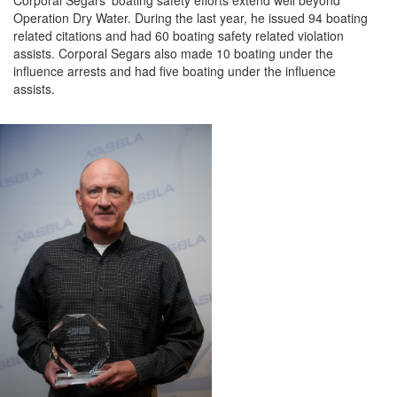
Cor
poral
Segars’ boating safety efforts extend well beyond
Operation Dry Water. During the last year
,
he issued 94 boating
related citations and had 60 boating safety related violation
assists
.
Corporal
Segars
also
made 10 boating under the
influence arrests and had five boating under the influence
assists.