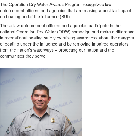
The Operation Dry Water Awards Program recognizes law
enforcement officers and agencies that are making a positive impact
on boating under the influence (BUI).
These law enforcement officers and agencies participate in the
national Operation Dry Water (ODW) campaign and make a difference
in recreational boating safety by raising awareness about the dangers
of boating under the influence and by removing impaired operators
from the nation’s waterways – protecting our nation and the
communities they serve.