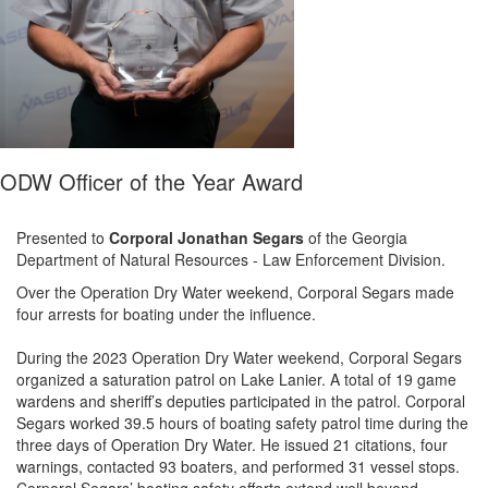
ODW Officer of the Year Award
Presented to
Corporal Jonathan Segars
of the
Georgia
Dep
artment
of Natural Resources - Law Enforcement Division
.
Over the Operation Dry Water weekend,
Corporal Segars
made
four arrests for boating under the influence.
During the 2023 Operation Dry Water
weekend
, C
orporal
Segars
organized a saturation patrol on Lake Lanier
.
A total of 19 game
wardens and sheriff’s deputies participated in the patrol.
C
orporal
Segars worked
39.5 hours
of boating safety patrol time during the
three days of Operation Dry Water. He issued 21 citations,
four
warnings, contacted 93 boaters, and performed 31 vessel stops.