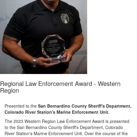
Regional Law Enforcement Award - Western
Region
Presented to the
San Bernardino County Sheriff's Department
,
Colorado River Station's Marine Enforcement Unit
.
The 2023
Western Region Law Enforcement Award
is presented
to the
San Bernardino County Sheriff's Department
,
Colorado
River Station's Marine Enforcement Unit
.
Over the course of the