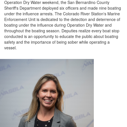
Operation Dry Water weekend, the
San Bernardino County
Sheriff's Department
deployed
six
officers and made
nine
boating
under the influence arrests.
The
Colorado River Station's Marine
Enforcement Unit is dedicated to the detection and deterrence of
boating under the influence during Operation Dry Water and
throughout the boating season.
Deputies realize every boat stop
conducted is an opportunity to educate the public about boating
safety and the importance of being sober while
operating
a
vessel.