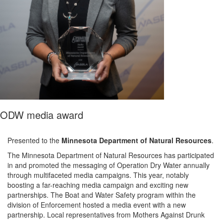
ODW media award
Presented to the
Minnesota Department of Natural Resources
.
The Minnesota Department of Natural Resources has
participated
in and promoted the messaging of Operation Dry Water annually
through multifaceted media campaigns. This year, notably
boosting a far-reaching media campaign and exciting new
partnerships.
The Boat and Water Safety program within the
division of Enforcement hosted a media event with a new
partnership. Local representatives from
Mothers Against Drunk