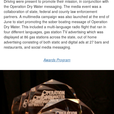
Driving
were present to promote the
ir
mission
,
in conjunction with
the Operation
Dry Water messaging.
The media event was a
collaboration of
state, federal and county law enforcement
partners.
A multimedia campaign was
also
launched
at the end of
June to start promoting the sober boating message of
Operation
Dry Water
.
This included a
multi-language radio flight
that ran in
four different languages, g
as
s
tation TV advertising
which was
displayed at
86 gas stations
across
the state
, o
ut of
h
ome
advertising
consisting of
both static and digital ads
at
27 bars and
restaurants
, and social media messaging.
Awards Program