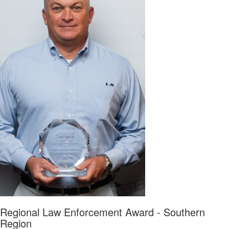
Regional Law Enforcement Award - Southern
Region