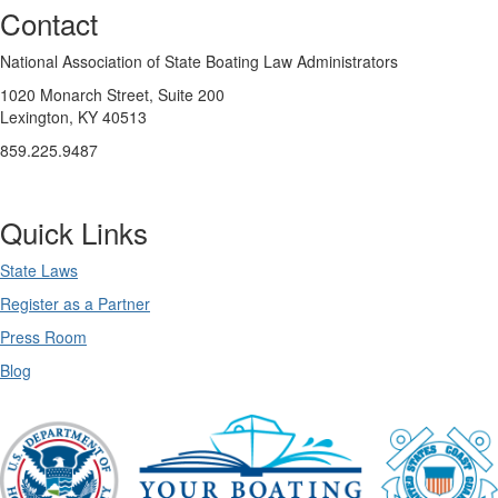
Contact
National Association of State Boating Law Administrators
1020 Monarch Street, Suite 200
Lexington, KY 40513
859.225.9487
Quick Links
State Laws
Register as a Partner
Press Room
Blog