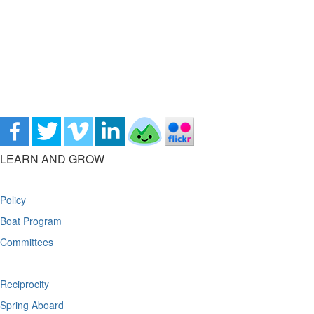
LEARN AND GROW
Policy
Boat Program
Committees
Reciprocity
Spring Aboard