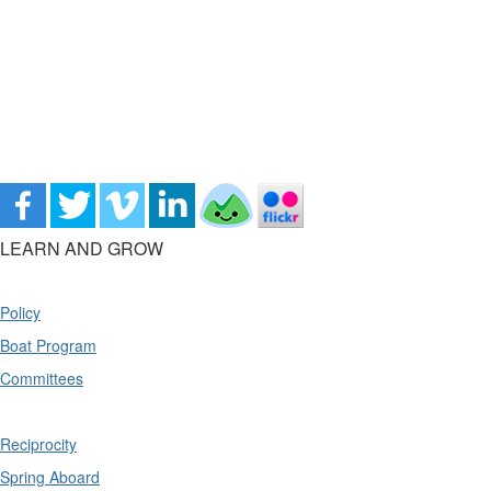
LEARN AND GROW
Policy
Boat Program
Committees
Reciprocity
Spring Aboard