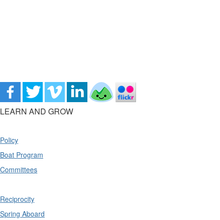
LEARN AND GROW
Policy
Boat Program
Committees
Reciprocity
Spring Aboard