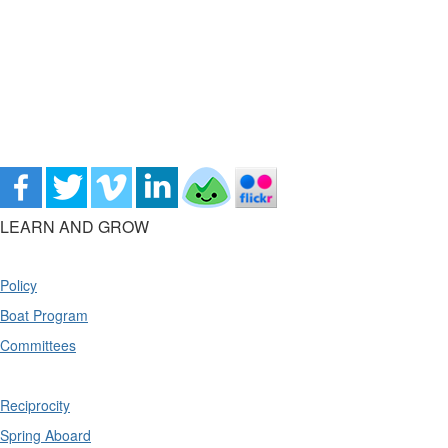
LEARN AND GROW
Policy
Boat Program
Committees
Reciprocity
Spring Aboard