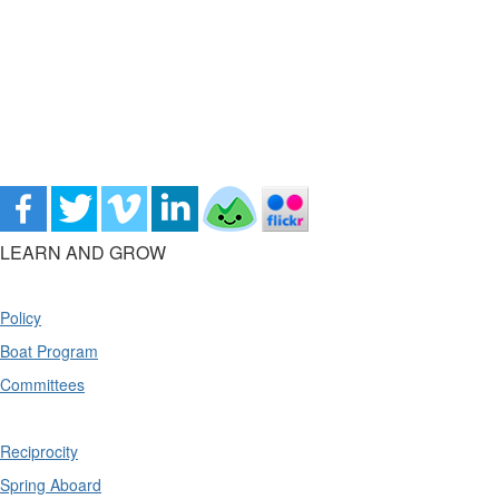
LEARN AND GROW
Policy
Boat Program
Committees
Reciprocity
Spring Aboard