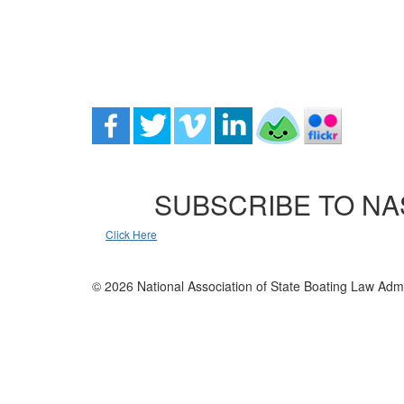
SUBSCRIBE TO NA
Click Here
© 2026 National Association of State Boating Law Admi