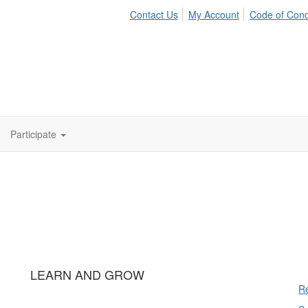
Contact Us
My Account
Code of Con
Participate
LEARN AND GROW
Re