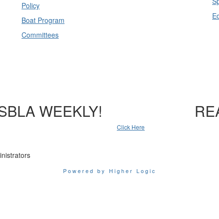
Sp
Policy
E
Boat Program
Committees
SBLA WEEKLY!
RE
Click Here
nistrators
Powered by Higher Logic