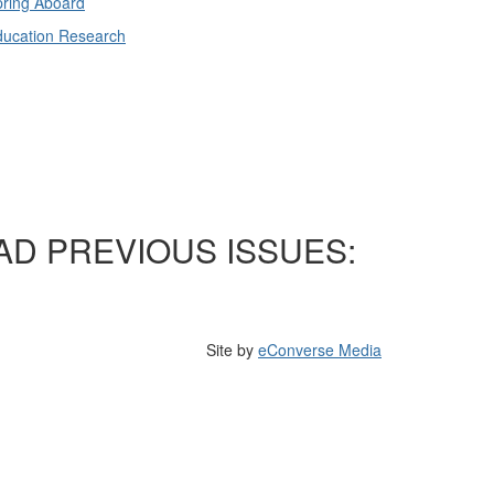
ring Aboard
ducation Research
AD PREVIOUS ISSUES:
Site by
eConverse Media