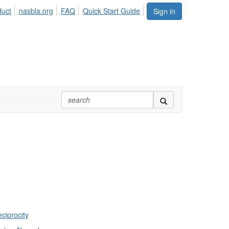
duct
nasbla.org
FAQ
Quick Start Guide
Sign in
ciprocity