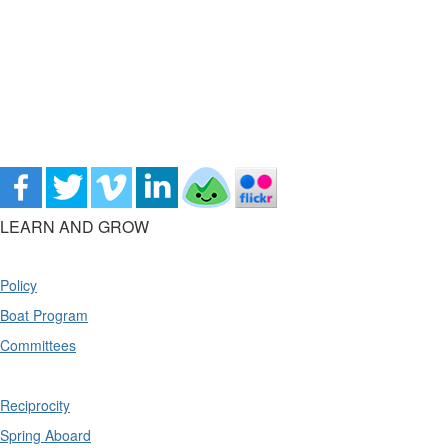
LEARN AND GROW
Policy
Boat Program
Committees
Reciprocity
Spring Aboard