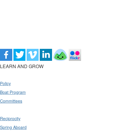
LEARN AND GROW
Policy
Boat Program
Committees
Reciprocity
Spring Aboard