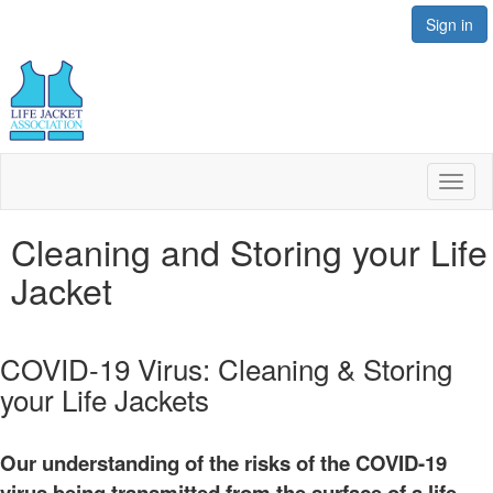
Sign in
Toggl
naviga
Cleaning and Storing your Life
Jacket
COVID-19 Virus: Cleaning & Storing
your Life Jackets
Our understanding of the risks of the COVID-19
virus being transmitted from the surface of a life