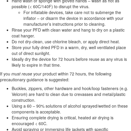
Hand wash or sponge with gloved hands – wash as hot as
possible (< 60C/140F) to disrupt the virus.
For inflatable devices, take care not to submerge the
inflator – or disarm the device in accordance with your
manufacturer’s instructions prior to cleaning.
Rinse your PFD with clean water and hang to dry on a plastic
coat hanger.
Do not dry-clean, use chlorine bleach, or apply direct heat.
Store your fully dried PFD in a warm, dry, well ventilated place
out of direct sunlight.
Ideally dry the device for 72 hours before reuse as any virus is
likely to expire in that time.
If you
must reuse
your product within 72 hours, the following
precautionary guidance is suggested:
Buckles, zippers, other hardware and hook/loop fasteners (e.g.
Velcro®) are hard to clean due to crevasses and metal/plastic
construction.
Using a 60 – 90% solutions of alcohol sprayed/wetted on these
components is acceptable.
Ensuring complete drying is critical, heated air drying is
encouraged < 60C.
Avoid spraying or immersing life jackets with specific