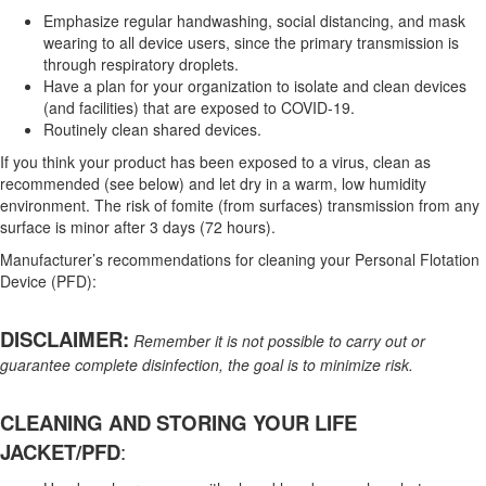
Emphasize regular handwashing, social distancing, and mask
wearing to all device users, since the primary transmission is
through respiratory droplets.
Have a plan for your organization to isolate and clean devices
(and facilities) that are exposed to COVID-19.
Routinely clean shared devices.
If you think your product has been exposed to a virus, clean as
recommended (see below) and let dry in a warm, low humidity
environment. The risk of fomite (from surfaces) transmission from any
surface is minor after 3 days (72 hours).
Manufacturer’s recommendations for cleaning your Personal Flotation
Device (PFD):
DISCLAIMER:
Remember it is not possible to carry out or
guarantee complete disinfection, the goal is to minimize risk.
CLEANING AND STORING YOUR LIFE
JACKET/PFD
: