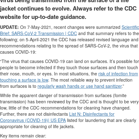
jacket continues to evolve. Always refer to the CDC
website for up-to-date guidance.
UPDATE:
On 7-May-2021, recent changes were summarized
Scientific
Brief: SARS-CoV-2 Transmission | CDC
and that summary refers to the
following; on 5-April-2021 the CDC has released revised language and
recommendations relating to the spread of SARS-CoV-2, the virus that
causes COVID-19:
“The virus that causes COVID-19 can land on surfaces. It’s possible for
people to become infected if they touch those surfaces and then touch
their nose, mouth, or eyes. In most situations, the
risk of infection from
touching a surface is low
. The most reliable way to prevent infection
from surfaces is to
regularly wash hands or use hand sanitizer
.”
While the apparent danger of transmission from surfaces (fomite
transmission) has been reviewed by the CDC and is thought to be very
low, little of the CDC recommendations for cleaning have changed.
Further, there are not disinfectants
List N: Disinfectants for
Coronavirus (COVID-19)| US EPA
listed for laundering that are clearly
appropriate for cleaning of life jackets.
Key items remain clear: