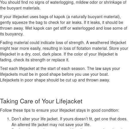
You should find no signs of waterlogging, mildew odor or shrinkage of
the buoyant materials.
If your lifejacket uses bags of kapok (a naturally buoyant material),
gently squeeze the bag to check for air leaks. If it leaks, it should be
thrown away. Wet kapok can get stiff or waterlogged and lose some of
its buoyancy.
Fading material could indicate loss of strength. A weathered lifejacket
might tear more easily, resulting in loss of flotation material. Store your
lifejacket in a dry, cool, dark place. If the color of your lifejacket is
fading, check its strength or replace it.
Test each lifejacket at the start of each season. The law says your
lifejackets must be in good shape before you use your boat.
Lifejackets in poor shape should be cut up and thrown away.
Taking Care of Your Lifejacket
Follow these tips to ensure your lifejacket stays in good condition:
Don’t alter your life jacket. If yours doesn’t fit, get one that does.
An altered life jacket may not save your life.