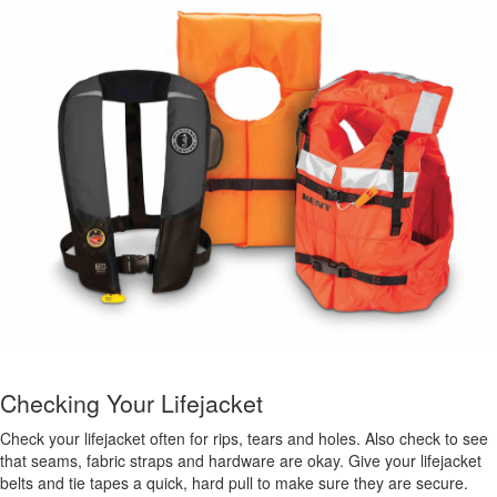
Checking Your Lifejacket
Check your lifejacket often for rips, tears and holes. Also check to see
that seams, fabric straps and hardware are okay. Give your lifejacket
belts and tie tapes a quick, hard pull to make sure they are secure.