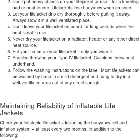
Don’t put heavy objects on your lifejacket or use it for a kneeling
pad or boat fender. Lifejackets lose buoyancy when crushed.
Let your lifejacket drip dry thoroughly before putting it away.
Always stow it in a well-ventilated place.
Don’t leave your lifejacket on board for long periods when the
boat is not in use.
Never dry your lifejacket on a radiator, heater or any other direct
heat source.
Put your name on your lifejacket if only you wear it.
Practice throwing your Type IV lifejacket. Cushions throw best
underhand.
Follow the washing instructions on the label. Most lifejackets can
be washed by hand in a mild detergent and hung to dry in a
well-ventilated area out of any direct sunlight.
Maintaining Reliability of Inflatable Life
Jackets
Check your inflatable lifejacket – including the buoyancy cell and
inflation system – at least every two months, in addition to the
following: