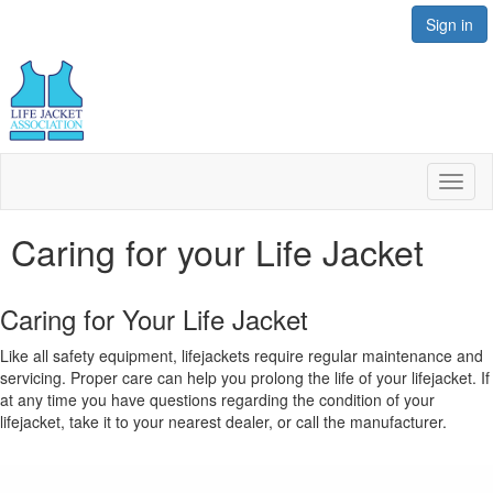
Sign in
Toggl
naviga
Caring for your Life Jacket
Caring for Your Life Jacket
Like all safety equipment, lifejackets require regular maintenance and
servicing. Proper care can help you prolong the life of your lifejacket. If
at any time you have questions regarding the condition of your
lifejacket, take it to your nearest dealer, or call the manufacturer.