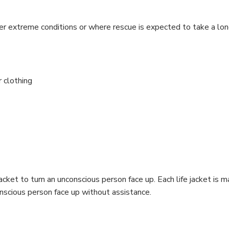
der extreme conditions or where rescue is expected to take a lon
r clothing
e jacket to turn an unconscious person face up. Each life jacket i
nconscious person face up without assistance.