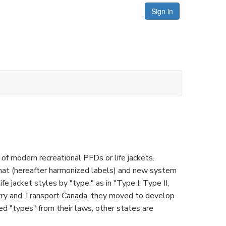
Sign in
of modern recreational PFDs or life jackets.
at (hereafter harmonized labels) and new system
fe jacket styles by "type," as in "Type I, Type II,
ustry and Transport Canada, they moved to develop
d "types" from their laws, other states are