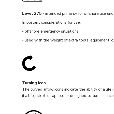
Level 275
- intended primarily for offshore use un
Important considerations for use:
- offshore emergency situations
- used with the weight of extra tools, equipment, o
Turning Icon
The curved arrow icons indicate the ability of a lif
if a life jacket is capable or designed to turn an u