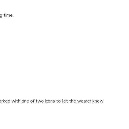
g time.
s marked with one of two icons to let the wearer know