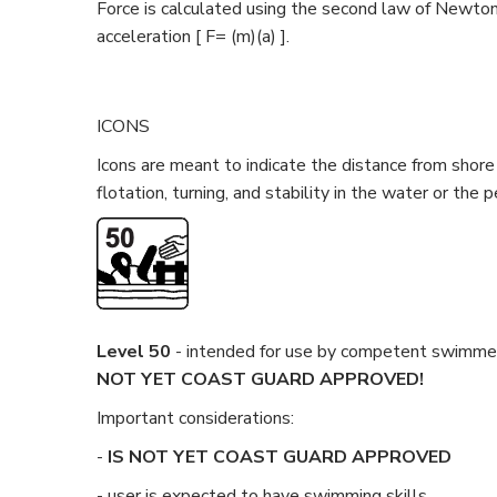
Force is calculated using the second law of Newton
acceleration [ F= (m)(a) ].
ICONS
Icons are meant to indicate the distance from shore 
flotation, turning, and stability in the water or the 
Level 50
- intended for use by competent swimmers
NOT
YET
COAST GUARD APPROVED!
Important considerations:
-
IS NOT
YET
COAST GUARD APPROVED
- user is expected to have swimming skills