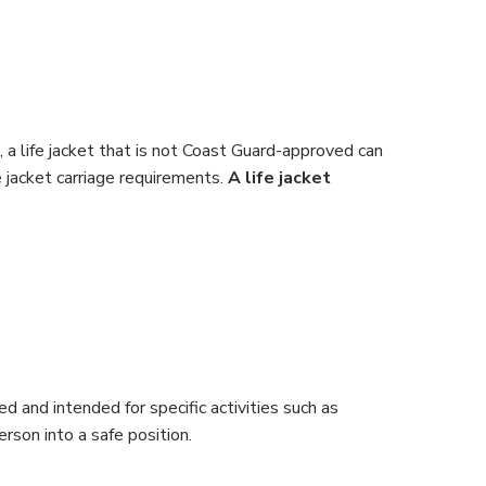
, a life jacket that is not Coast Guard-approved can
e jacket carriage requirements.
A life jacket
 and intended for specific activities such as
erson into a safe position.