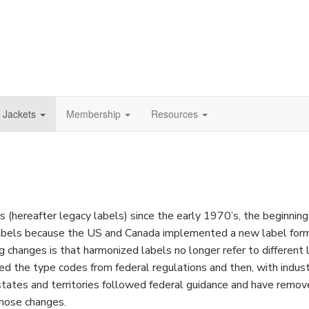
e Jackets
Membership
Resources
(hereafter legacy labels) since the early 1970’s, the beginning 
labels because the US and Canada implemented a new label form
ig changes is that harmonized labels no longer refer to different li
ved the type codes from federal regulations and then, with ind
ates and territories followed federal guidance and have remove
those changes.