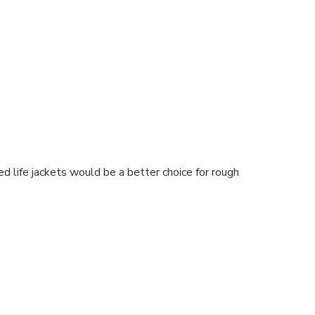
 life jackets would be a better choice for rough