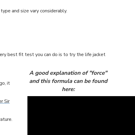
 type and size vary considerably.
y best fit test you can do is to try the life jacket
A good explanation of "force"
and this formula can be found
o, it
here:
r Sir
ature.