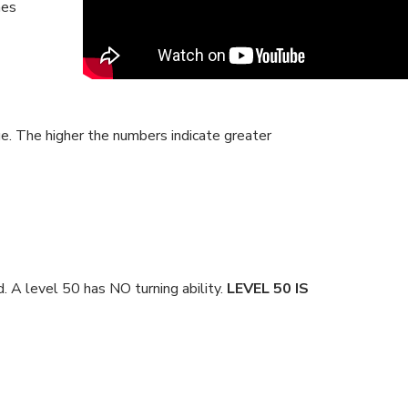
mes
cue. The higher the numbers indicate greater
 A level 50 has NO turning ability.
LEVEL 50 IS