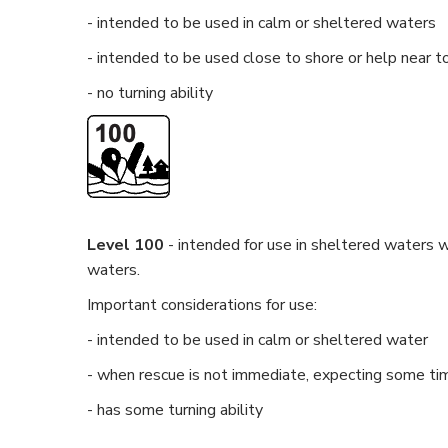
- intended to be used in calm or sheltered waters
- intended to be used close to shore or help near t
- no turning ability
Level 100
- intended for use in sheltered waters w
waters.
Important considerations for use:
- intended to be used in calm or sheltered water
- when rescue is not immediate, expecting some tim
- has some turning ability