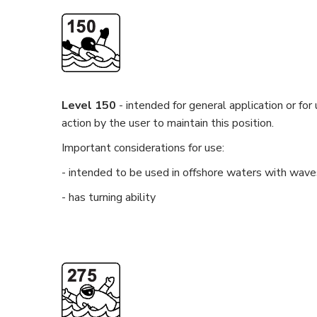
Level 150
- intended for general application or for
action by the user to maintain this position.
Important considerations for use:
- intended to be used in offshore waters with wave
- has turning ability