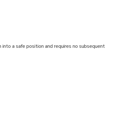
on into a safe position and requires no subsequent