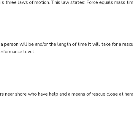
's three laws of motion. This law states: Force equals mass ti
a person will be and/or the length of time it will take for a res
performance level.
 near shore who have help and a means of rescue close at hand.