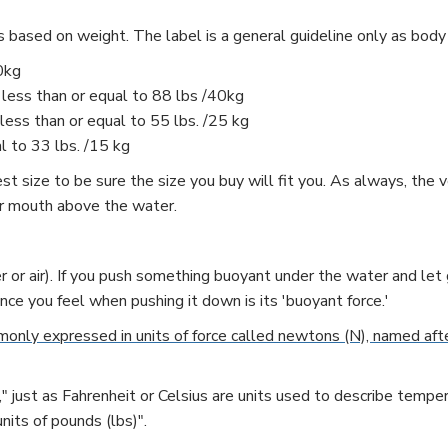
s based on weight. The label is a general guideline only as body
0kg
 less than or equal to 88 lbs /40kg
less than or equal to 55 lbs. /25 kg
l to 33 lbs. /15 kg
 size to be sure the size you buy will fit you. As always, the ver
our mouth above the water.
r or air). If you push something buoyant under the water and let g
ance you feel when pushing it down is its 'buoyant force.'
only expressed in units of force called newtons (N), named afte
" just as Fahrenheit or Celsius are units used to describe temper
nits of pounds (lbs)".