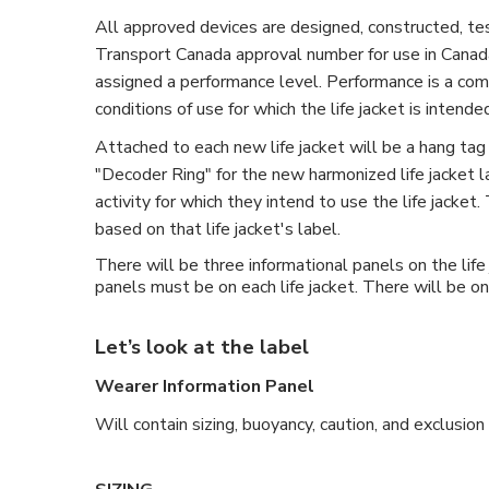
All approved devices are designed, constructed, te
Transport Canada approval number for use in Canada
assigned a performance level. Performance is a combin
conditions of use for which the life jacket is intende
Attached to each new life jacket will be a hang tag 
"Decoder Ring" for the new harmonized life jacket la
activity for which they intend to use the life jacke
based on that life jacket's label.
There will be three informational panels on the lif
panels must be on each life jacket. There will be on
Let’s look at the label
Wearer Information Panel
Will contain sizing, buoyancy, caution, and exclusion