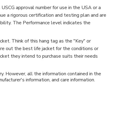
 a USCG approval number for use in the USA or a
a rigorous certification and testing plan and are
ibility. The Performance level indicates the
cket. Think of this hang tag as the "Key" or
e out the best life jacket for the conditions or
jacket they intend to purchase suits their needs
y. However, all the information contained in the
ufacturer's information, and care information.