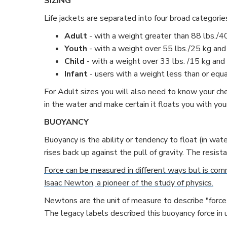
SIZING
Life jackets are separated into four broad categorie
Adult
- with a weight greater than 88 lbs./4
Youth
- with a weight over 55 lbs./25 kg and
Child
- with a weight over 33 lbs. /15 kg and 
Infant
- users with a weight less than or equa
For Adult sizes you will also need to know your chest
in the water and make certain it floats you with y
BUOYANCY
Buoyancy is the ability or tendency to float (in wate
rises back up against the pull of gravity. The resist
Force can be measured in different ways but is comm
Isaac Newton, a pioneer of the study of physics.
Newtons are the unit of measure to describe "force,
The legacy labels described this buoyancy force in u