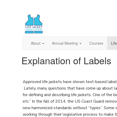
About
Annual Meeting
Courses
Lif
Explanation of Labels
Approved life jackets have shown text-based labels 
Lately, many questions that have come up about 
for defining and describing life jackets. One of the b
etc.” In the fall of 2014, the US Coast Guard remo
new harmonized standards without “types”. Some st
working through their legislative process to make 