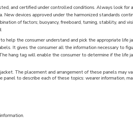
sted, and certified under controlled conditions. Always look for
. New devices approved under the harmonized standards continue 
ation of factors; buoyancy, freeboard, turning, stability, and vis
d.
to help the consumer understand and pick the appropriate life ja
bels. It gives the consumer all the information necessary to figur
t. The hang tag will enable the consumer to determine if the life 
e jacket. The placement and arrangement of these panels may var
e panel to describe each of these topics: wearer information, man
 information.