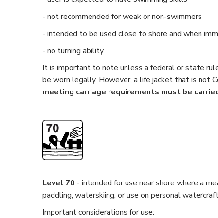
- not recommended for weak or non-swimmers
- intended to be used close to shore and when imme
- no turning ability
It is important to note unless a federal or state ru
be worn legally. However, a life jacket that is not 
meeting carriage requirements must be carried
Level 70
- intended for use near shore where a mean
paddling, waterskiing, or use on personal watercraft.
Important considerations for use: