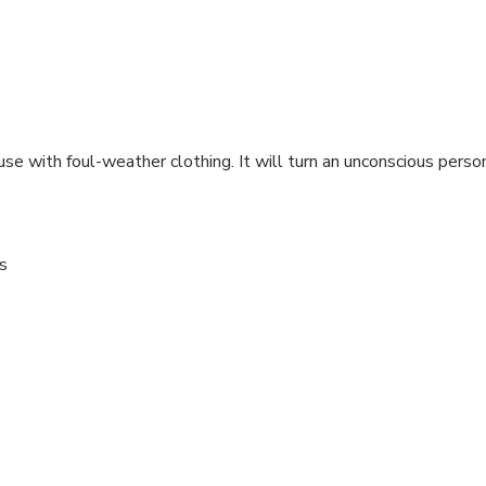
 use with foul-weather clothing. It will turn an unconscious pers
s