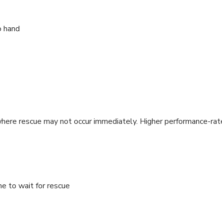
o hand
here rescue may not occur immediately. Higher performance-rated
e to wait for rescue