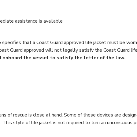
diate assistance is available
le specifies that a Coast Guard approved life jacket must be worn
Coast Guard approved will not legally satisfy the Coast Guard lif
 onboard the vessel to satisfy the letter of the law.
s of rescue is close at hand. Some of these devices are designed
 This style of life jacket is not required to turn an unconscious p