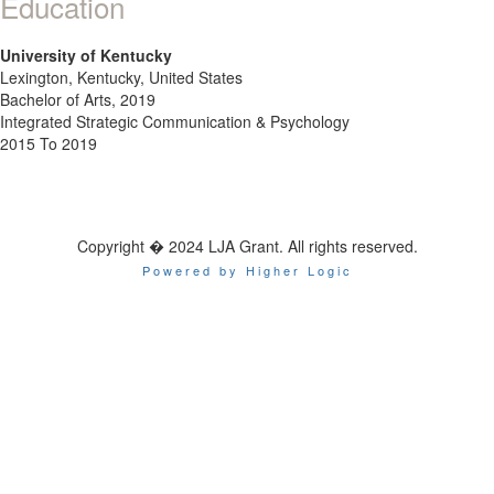
Education
University of Kentucky
Lexington, Kentucky, United States
Bachelor of Arts, 2019
Integrated Strategic Communication & Psychology
2015 To 2019
Copyright � 2024 LJA Grant. All rights reserved.
Powered by Higher Logic