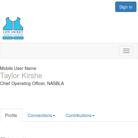
Sign in
Toggl
naviga
Mobile User Name
Taylor Kirshe
Chief Operating Officer,
NASBLA
Profile
Connections
Contributions